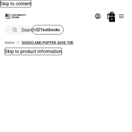
Skip to content
Total
items
in
bag:
0
Search
Textbooks
Home
DOGGO AND PUPPER SAVE THE
Skip to product information