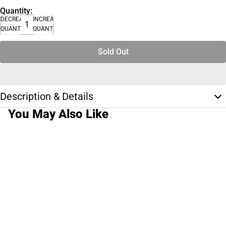
Quantity:
DECREASE
INCREASE
QUANTITY
QUANTITY
Sold Out
Description & Details
You May Also Like