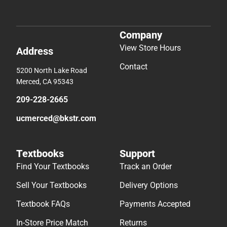
Company
View Store Hours
Address
Contact
5200 North Lake Road
Merced, CA 95343
209-228-2665
ucmerced@bkstr.com
Textbooks
Support
Find Your Textbooks
Track an Order
Sell Your Textbooks
Delivery Options
Textbook FAQs
Payments Accepted
In-Store Price Match
Returns