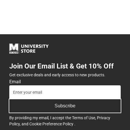
Join Our Email List & Get 10% Off
Get exclusive deals and early access to new products.
Email
Subscribe
By providing my email, I accept the
Terms of Use
,
Privacy
Policy
, and
Cookie Preference Policy
.