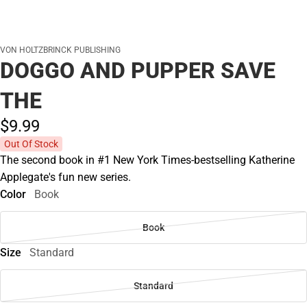
VON HOLTZBRINCK PUBLISHING
DOGGO AND PUPPER SAVE
THE
$9.
99
Out Of Stock
The second book in #1 New York Times-bestselling Katherine
Applegate's fun new series.
Color
Book
Book
Size
Standard
Standard