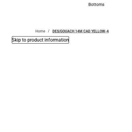
Accessories
Bottoms
Bottoms
Home
DES/GOUACH 14M CAD YELLOW-4
Skip to product information