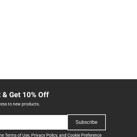
t & Get 10% Off
cess to new products.
Subscribe
the
Terms of Use
,
Privacy Policy
, and
Cookie Preference