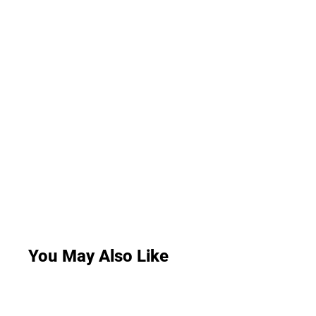
You May Also Like