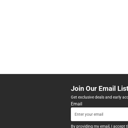
Join Our Email Lis
Get exclusive deals and early ac
Email
By providing my email, I accept 