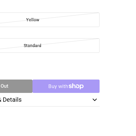
Yellow
Standard
SE
TY
 Out
& Details