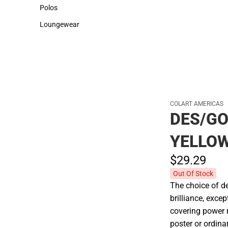
Sweaters & Woven Shirts
Cold Weather
Polos
Polos
Loungewear
Loungewear
COLART AMERICAS
DES/G
YELLO
$29.
29
Out Of Stock
The choice of de
brilliance, exce
covering power 
poster or ordin