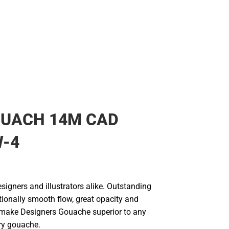
OUACH 14M CAD
W-4
signers and illustrators alike. Outstanding
ptionally smooth flow, great opacity and
make Designers Gouache superior to any
ary gouache.