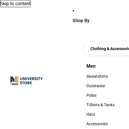
Skip to content
Shop By
Clothing & Accessori
Men
Men
Sweatshirts
Sweatshirts
Outerwear
Outerwear
Polos
Polos
T-Shirts & Tanks
T-Shirts & Tanks
Hats
Hats
Accessories