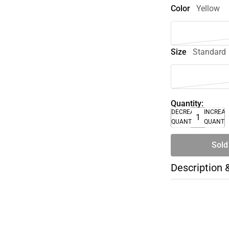
Color
Yellow
Size
Standard
Quantity:
DECREASE
INCREA
QUANTITY
QUANTI
Sold
Description 