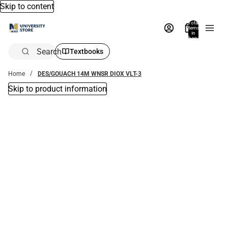
Skip to content
Total
items
in
bag:
0
Search
Textbooks
Home
DES/GOUACH 14M WNSR DIOX VLT-3
Skip to product information