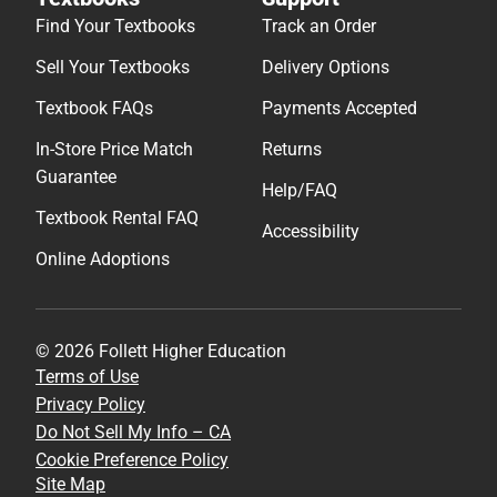
Find Your Textbooks
Track an Order
Sell Your Textbooks
Delivery Options
Textbook FAQs
Payments Accepted
In-Store Price Match
Returns
Guarantee
Help/FAQ
Textbook Rental FAQ
Accessibility
Online Adoptions
© 2026 Follett Higher Education
Terms of Use
Privacy Policy
Do Not Sell My Info – CA
Cookie Preference Policy
Site Map