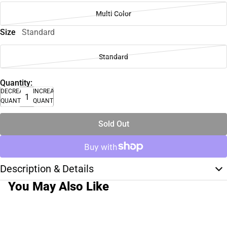
Multi Color
Size
Standard
Standard
Quantity:
DECREASE
INCREASE
QUANTITY
QUANTITY
Sold Out
Description & Details
You May Also Like