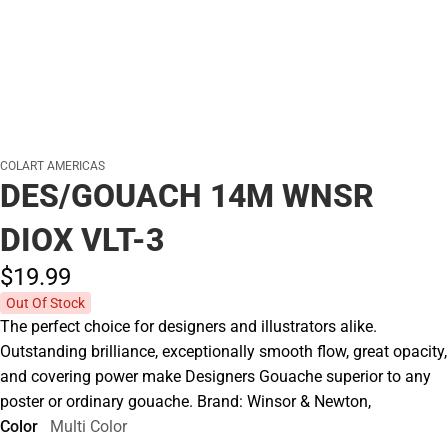
COLART AMERICAS
DES/GOUACH 14M WNSR
DIOX VLT-3
$19.
99
Out Of Stock
The perfect choice for designers and illustrators alike.
Outstanding brilliance, exceptionally smooth flow, great opacity,
and covering power make Designers Gouache superior to any
poster or ordinary gouache. Brand: Winsor & Newton,
Color
Multi Color