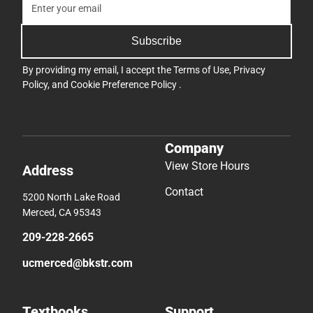
Subscribe
By providing my email, I accept the
Terms of Use
,
Privacy
Policy
, and
Cookie Preference Policy
.
Company
View Store Hours
Address
Contact
5200 North Lake Road
Merced, CA 95343
209-228-2665
ucmerced@bkstr.com
Textbooks
Support