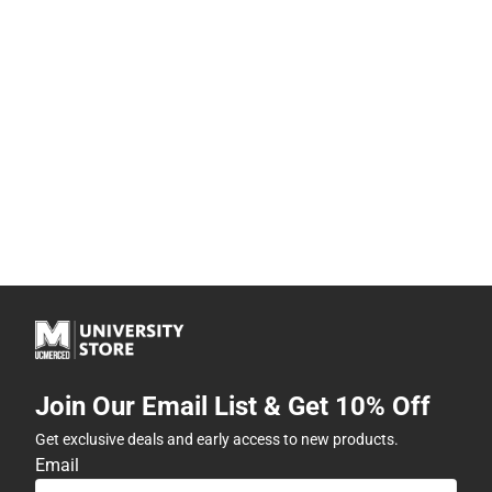
Join Our Email List & Get 10% Off
Get exclusive deals and early access to new products.
Email