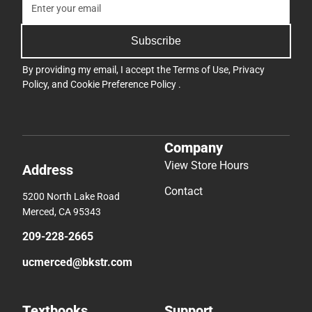
Subscribe
By providing my email, I accept the
Terms of Use
,
Privacy
Policy
, and
Cookie Preference Policy
.
Company
View Store Hours
Address
Contact
5200 North Lake Road
Merced, CA 95343
209-228-2665
ucmerced@bkstr.com
Textbooks
Support