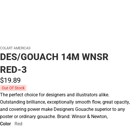
COLART AMERICAS
DES/GOUACH 14M WNSR
RED-3
$19.
89
Out Of Stock
The perfect choice for designers and illustrators alike.
Outstanding brilliance, exceptionally smooth flow, great opacity,
and covering power make Designers Gouache superior to any
poster or ordinary gouache. Brand: Winsor & Newton,
Color
Red