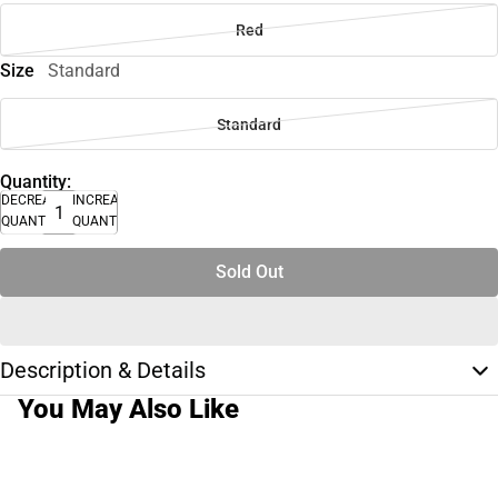
Red
Size
Standard
Standard
Quantity:
DECREASE
INCREASE
QUANTITY
QUANTITY
Sold Out
Description & Details
You May Also Like