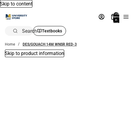
Skip to content
Total
items
in
bag:
0
Search
Textbooks
Home
DES/GOUACH 14M WNSR RED-3
Skip to product information