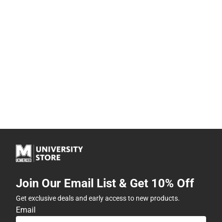
Join Our Email List & Get 10% Off
Get exclusive deals and early access to new products.
Email