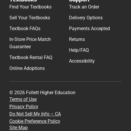
Find Your Textbooks
Track an Order
Sell Your Textbooks
Delivery Options
Textbook FAQs
Payments Accepted
In-Store Price Match
Returns
Guarantee
Help/FAQ
Textbook Rental FAQ
Accessibility
Online Adoptions
© 2026 Follett Higher Education
Terms of Use
Privacy Policy
Do Not Sell My Info – CA
Cookie Preference Policy
Site Map