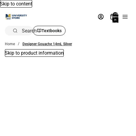
Skip to content
Total
items
in
bag:
0
Search
Textbooks
Home
Designer Gouache 14mL Silver
Skip to product information