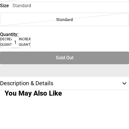
Size
Standard
Standard
Quantity:
DECREASE
INCREASE
QUANTITY
QUANTITY
Sold Out
Description & Details
You May Also Like