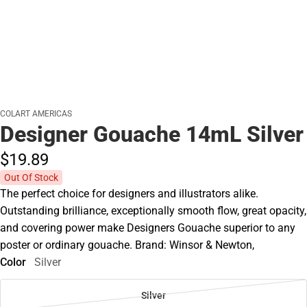
COLART AMERICAS
Designer Gouache 14mL Silver
$19.
89
Out Of Stock
The perfect choice for designers and illustrators alike.
Outstanding brilliance, exceptionally smooth flow, great opacity,
and covering power make Designers Gouache superior to any
poster or ordinary gouache. Brand: Winsor & Newton,
Color
Silver
Silver