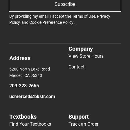
Subscribe
By providing my email, I accept the
Terms of Use
,
Privacy
Policy
, and
Cookie Preference Policy
.
Company
View Store Hours
Address
Contact
5200 North Lake Road
Merced, CA 95343
209-228-2665
ucmerced@bkstr.com
Textbooks
Support
Find Your Textbooks
Track an Order