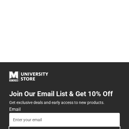
Join Our Email List & Get 10% Off
Get exclusive deals and early access to new products.
Email