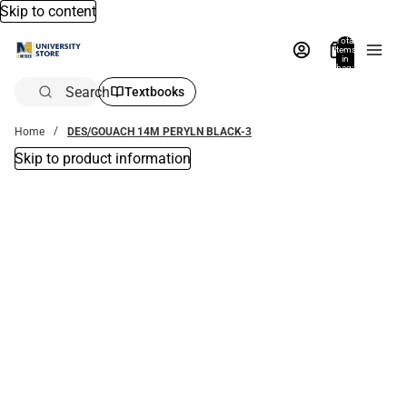
Skip to content
Total
items
in
bag:
0
Search
Textbooks
Home
DES/GOUACH 14M PERYLN BLACK-3
Skip to product information