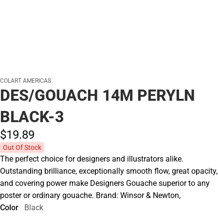
COLART AMERICAS
DES/GOUACH 14M PERYLN
BLACK-3
$19.
89
Out Of Stock
The perfect choice for designers and illustrators alike.
Outstanding brilliance, exceptionally smooth flow, great opacity,
and covering power make Designers Gouache superior to any
poster or ordinary gouache. Brand: Winsor & Newton,
Color
Black