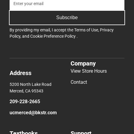
Subscribe
By providing my email, I accept the
Terms of Use
,
Privacy
Policy
, and
Cookie Preference Policy
.
Company
View Store Hours
Address
Contact
5200 North Lake Road
Merced, CA 95343
209-228-2665
ucmerced@bkstr.com
Textbooks
Support