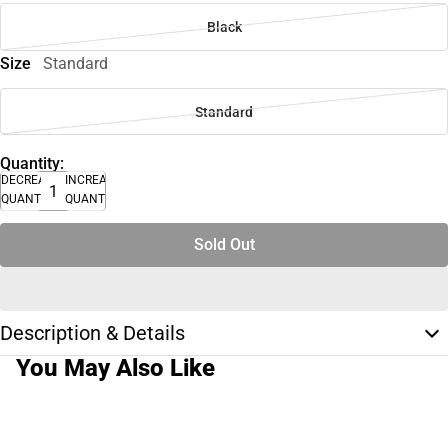
Black
Size
Standard
Standard
Quantity:
DECREASE
INCREASE
QUANTITY
QUANTITY
Sold Out
Description & Details
You May Also Like