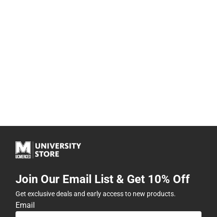
Join Our Email List & Get 10% Off
Get exclusive deals and early access to new products.
Email