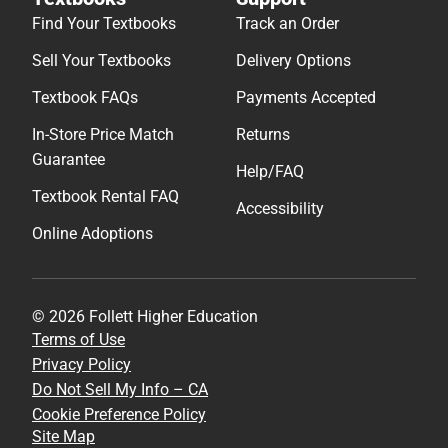
Find Your Textbooks
Track an Order
Sell Your Textbooks
Delivery Options
Textbook FAQs
Payments Accepted
In-Store Price Match
Returns
Guarantee
Help/FAQ
Textbook Rental FAQ
Accessibility
Online Adoptions
© 2026 Follett Higher Education
Terms of Use
Privacy Policy
Do Not Sell My Info – CA
Cookie Preference Policy
Site Map