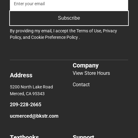
Subscribe
By providing my email, I accept the
Terms of Use
,
Privacy
Policy
, and
Cookie Preference Policy
.
Company
View Store Hours
Address
Contact
5200 North Lake Road
Merced, CA 95343
209-228-2665
ucmerced@bkstr.com
Textbooks
Support