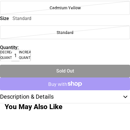
Cadmium Yellow
Size
Standard
Standard
Quantity:
DECREASE
INCREASE
QUANTITY
QUANTITY
Sold Out
Description & Details
You May Also Like