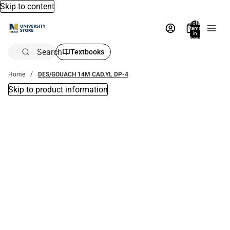
Skip to content
Total
items
in
bag:
0
Search
Textbooks
Home
DES/GOUACH 14M CAD.YL DP-4
Skip to product information