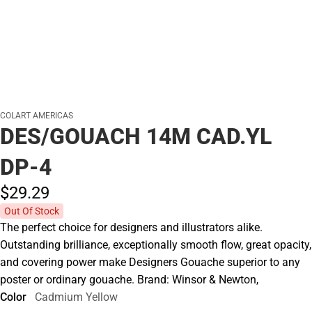
COLART AMERICAS
DES/GOUACH 14M CAD.YL
DP-4
$29.
29
Out Of Stock
The perfect choice for designers and illustrators alike.
Outstanding brilliance, exceptionally smooth flow, great opacity,
and covering power make Designers Gouache superior to any
poster or ordinary gouache. Brand: Winsor & Newton,
Color
Cadmium Yellow