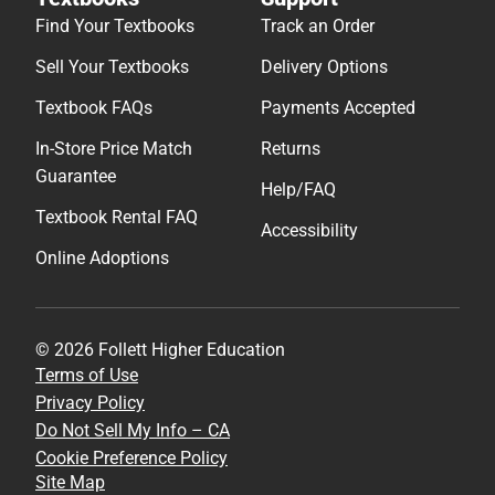
Find Your Textbooks
Track an Order
Sell Your Textbooks
Delivery Options
Textbook FAQs
Payments Accepted
In-Store Price Match
Returns
Guarantee
Help/FAQ
Textbook Rental FAQ
Accessibility
Online Adoptions
© 2026 Follett Higher Education
Terms of Use
Privacy Policy
Do Not Sell My Info – CA
Cookie Preference Policy
Site Map