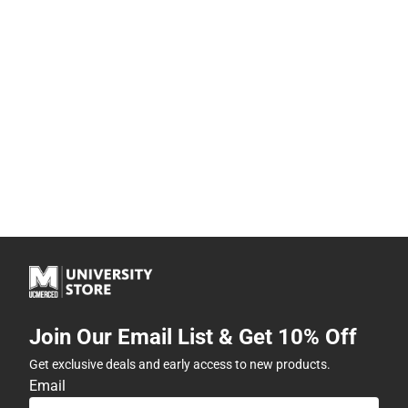
Join Our Email List & Get 10% Off
Get exclusive deals and early access to new products.
Email