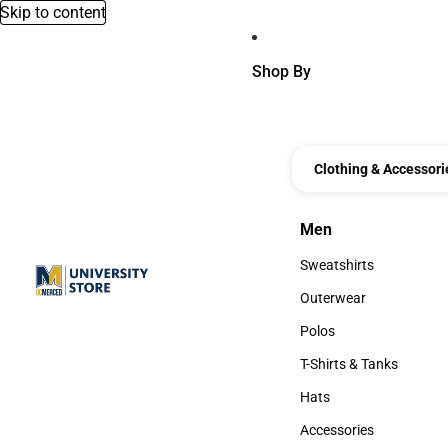
Skip to content
Shop By
Clothing & Accessori
Men
Men
Sweatshirts
Sweatshirts
Outerwear
Outerwear
Polos
Polos
T-Shirts & Tanks
T-Shirts & Tanks
Hats
Hats
Accessories