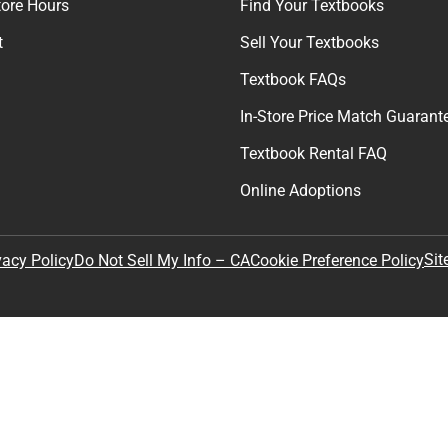
tore Hours
Find Your Textbooks
t
Sell Your Textbooks
Textbook FAQs
In-Store Price Match Guarant
Textbook Rental FAQ
Online Adoptions
Sit
vacy Policy
Do Not Sell My Info – CA
Cookie Preference Policy