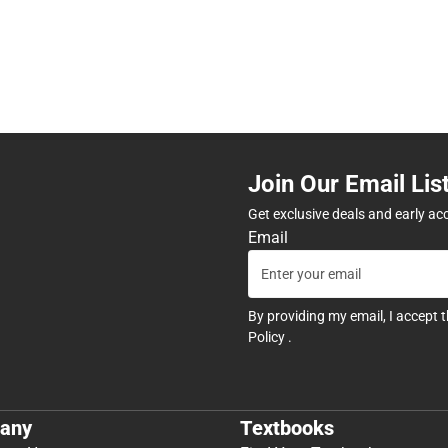
Join Our Email Lis
Get exclusive deals and early ac
Email
By providing my email, I accept 
Policy
.
any
Textbooks