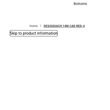
Accessories
Bottoms
Bottoms
Home
DES/GOUACH 14M CAD RED-4
Skip to product information