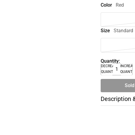
Color
Red
Size
Standard
Quantity:
DECREASE
INCREA
QUANTITY
QUANTI
Sold
Description 