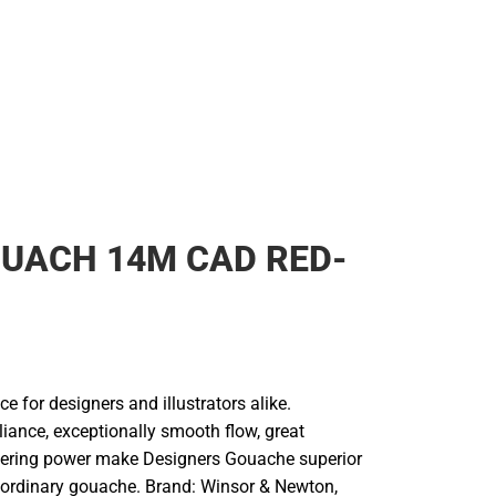
UACH 14M CAD RED-
ce for designers and illustrators alike.
liance, exceptionally smooth flow, great
vering power make Designers Gouache superior
r ordinary gouache. Brand: Winsor & Newton,