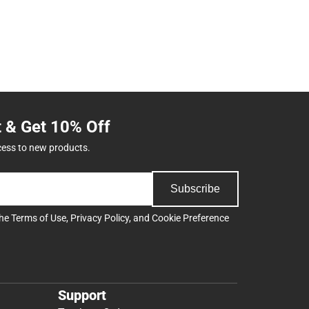
t & Get 10% Off
cess to new products.
Subscribe
the
Terms of Use
,
Privacy Policy
, and
Cookie Preference
Support