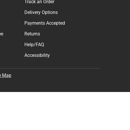
Track an Order
Delivery Options
Payments Accepted
ee
Returns
Help/FAQ
Accessibility
e Map