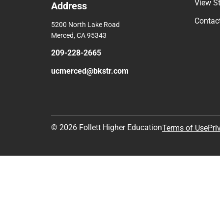
View S
Address
Contac
5200 North Lake Road
Merced, CA 95343
209-228-2665
ucmerced@bkstr.com
© 2026 Follett Higher Education
Terms of Use
Pri