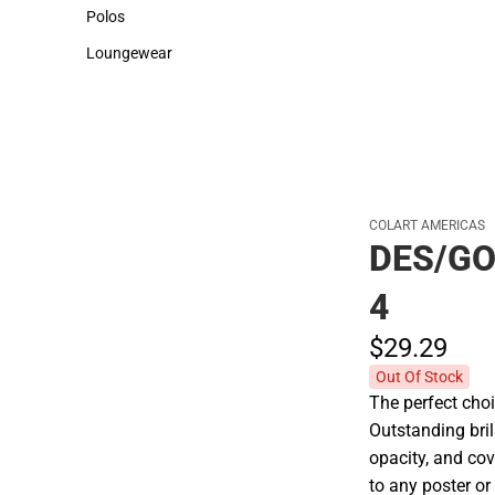
Sweaters & Woven Shirts
Cold Weather
Polos
Polos
Loungewear
Loungewear
COLART AMERICAS
DES/GO
4
$29.
29
Out Of Stock
The perfect choi
Outstanding bril
opacity, and co
to any poster o