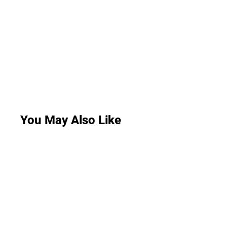
You May Also Like