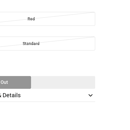
Red
Standard
SE
TY
 Out
& Details