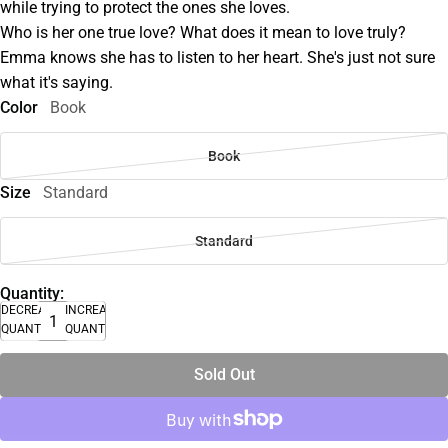
while trying to protect the ones she loves.
Who is her one true love? What does it mean to love truly?
Emma knows she has to listen to her heart. She's just not sure
what it's saying.
Color
Book
Book
Size
Standard
Standard
Quantity:
DECREASE
INCREASE
QUANTITY
QUANTITY
Sold Out