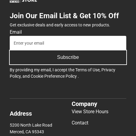
Join Our Email List & Get 10% Off
Get exclusive deals and early access to new products.
Email
Subscribe
By providing my email, I accept the
Terms of Use
,
Privacy
Policy
, and
Cookie Preference Policy
.
Company
View Store Hours
Address
Contact
5200 North Lake Road
Merced, CA 95343