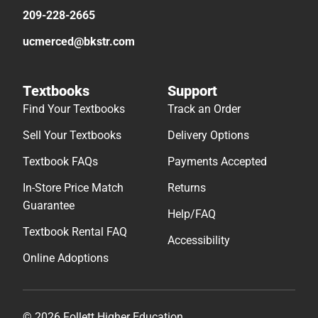
209-228-2665
ucmerced@bkstr.com
Textbooks
Support
Find Your Textbooks
Track an Order
Sell Your Textbooks
Delivery Options
Textbook FAQs
Payments Accepted
In-Store Price Match
Returns
Guarantee
Help/FAQ
Textbook Rental FAQ
Accessibility
Online Adoptions
© 2026 Follett Higher Education