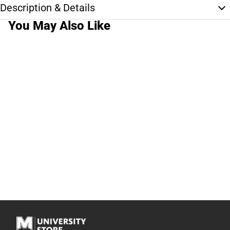
Description & Details
You May Also Like