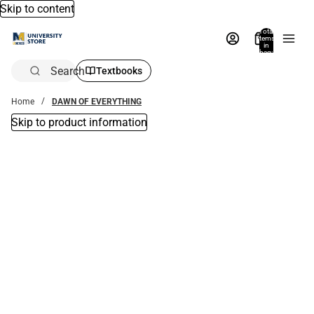
Skip to content
Total
items
in
bag:
0
Search
Textbooks
Home
DAWN OF EVERYTHING
Skip to product information