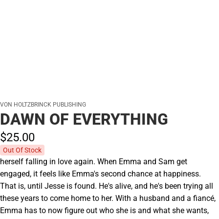
VON HOLTZBRINCK PUBLISHING
DAWN OF EVERYTHING
$25.
00
Out Of Stock
herself falling in love again. When Emma and Sam get
engaged, it feels like Emma's second chance at happiness.
That is, until Jesse is found. He's alive, and he's been trying all
these years to come home to her. With a husband and a fiancé,
Emma has to now figure out who she is and what she wants,