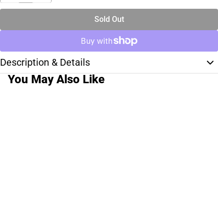
Sold Out
Description & Details
You May Also Like