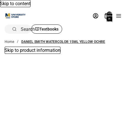
Skip to content
Total
items
in
bag:
0
Search
Textbooks
Home
DANIEL SMITH WATERCOLOR 15ML YELLOW OCHRE
Skip to product information