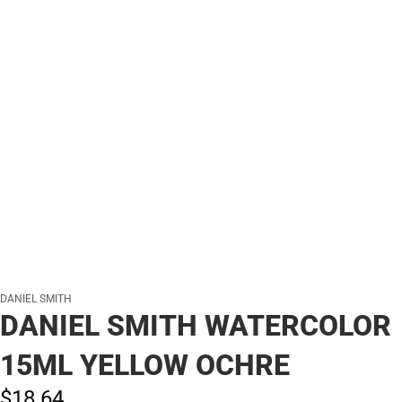
DANIEL SMITH
DANIEL SMITH WATERCOLOR
15ML YELLOW OCHRE
$18.
64