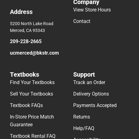
Company
View Store Hours
Address
Contact
5200 North Lake Road
Merced, CA 95343
209-228-2665
ucmerced@bkstr.com
Textbooks
Support
Find Your Textbooks
Track an Order
Sell Your Textbooks
Delivery Options
Textbook FAQs
Payments Accepted
In-Store Price Match
Returns
Guarantee
Help/FAQ
Textbook Rental FAQ