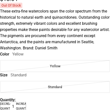
Out Of Stock
These extra-fine watercolors span the color spectrum from the
historical to natural earth and quinacridones. Outstanding color
strength, extremely vibrant colors and excellent brushing
properties make these paints desirable for any watercolor artist.
The pigments are procured from every continent except
Antarctica, and the paints are manufactured in Seattle,
Washington. Brand: Daniel Smith
Color
Yellow
Yellow
Size
Standard
Standard
Quantity:
DECREASE
INCREASE
QUANTITY
QUANTITY