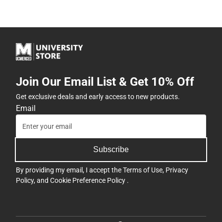
Join Our Email List & Get 10% Off
Get exclusive deals and early access to new products.
Email
Subscribe
By providing my email, I accept the
Terms of Use
,
Privacy
Policy
, and
Cookie Preference Policy
.