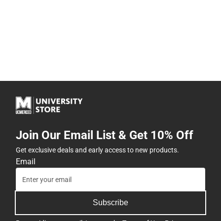
Join Our Email List & Get 10% Off
Get exclusive deals and early access to new products.
Email
Subscribe