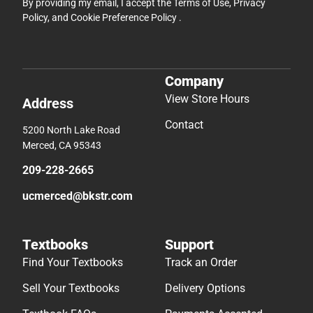
By providing my email, I accept the
Terms of Use
,
Privacy
Policy
, and
Cookie Preference Policy
.
Company
View Store Hours
Address
Contact
5200 North Lake Road
Merced, CA 95343
209-228-2665
ucmerced@bkstr.com
Textbooks
Support
Find Your Textbooks
Track an Order
Sell Your Textbooks
Delivery Options