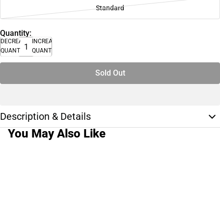
Standard
Quantity:
DECREASE
INCREASE
QUANTITY
QUANTITY
Sold Out
Description & Details
You May Also Like