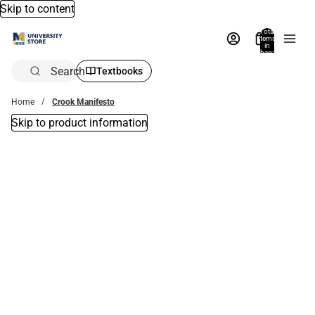
Skip to content
Total
items
in
bag:
0
Search
Textbooks
Home
Crook Manifesto
Skip to product information