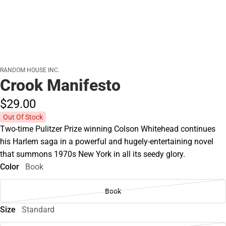
RANDOM HOUSE INC.
Crook Manifesto
$29.
00
Out Of Stock
Two-time Pulitzer Prize winning Colson Whitehead continues
his Harlem saga in a powerful and hugely-entertaining novel
that summons 1970s New York in all its seedy glory.
Color
Book
Book
Size
Standard