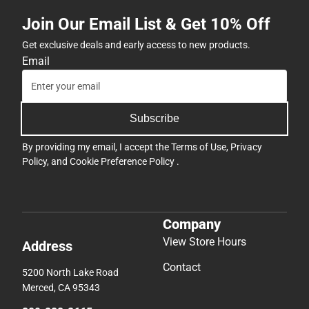
Join Our Email List & Get 10% Off
Get exclusive deals and early access to new products.
Email
Subscribe
By providing my email, I accept the
Terms of Use
,
Privacy
Policy
, and
Cookie Preference Policy
.
Company
View Store Hours
Address
Contact
5200 North Lake Road
Merced, CA 95343