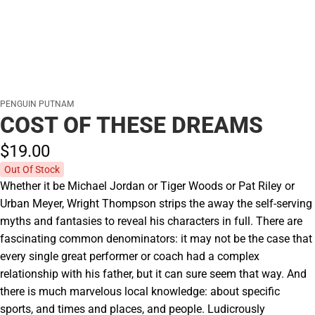
PENGUIN PUTNAM
COST OF THESE DREAMS
$19.
00
Out Of Stock
Whether it be Michael Jordan or Tiger Woods or Pat Riley or
Urban Meyer, Wright Thompson strips the away the self-serving
myths and fantasies to reveal his characters in full. There are
fascinating common denominators: it may not be the case that
every single great performer or coach had a complex
relationship with his father, but it can sure seem that way. And
there is much marvelous local knowledge: about specific
sports, and times and places, and people. Ludicrously