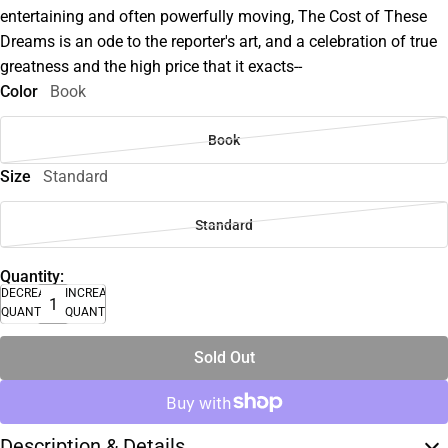
entertaining and often powerfully moving, The Cost of These
Dreams is an ode to the reporter's art, and a celebration of true
greatness and the high price that it exacts--
Color
Book
Book
Size
Standard
Standard
Quantity:
DECREASE
INCREASE
QUANTITY
QUANTITY
Sold Out
Description & Details