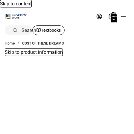
Skip to content
Total
items
in
bag:
0
Search
Textbooks
Home
COST OF THESE DREAMS
Skip to product information