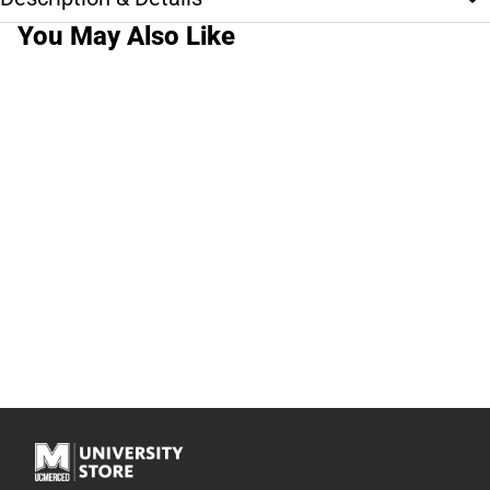
You May Also Like