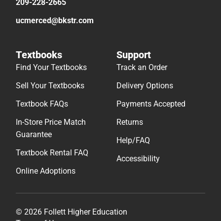
209-228-2665
ucmerced@bkstr.com
Textbooks
Support
Find Your Textbooks
Track an Order
Sell Your Textbooks
Delivery Options
Textbook FAQs
Payments Accepted
In-Store Price Match
Returns
Guarantee
Help/FAQ
Textbook Rental FAQ
Accessibility
Online Adoptions
© 2026 Follett Higher Education