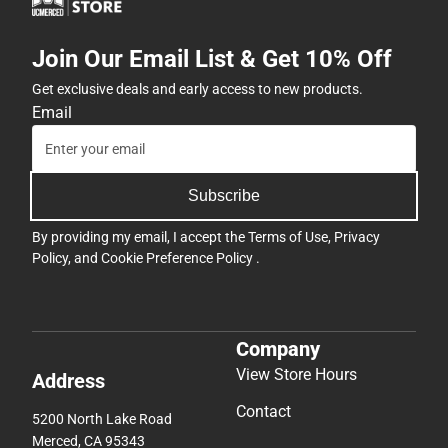
Join Our Email List & Get 10% Off
Get exclusive deals and early access to new products.
Email
Subscribe
By providing my email, I accept the
Terms of Use
,
Privacy
Policy
, and
Cookie Preference Policy
.
Company
View Store Hours
Address
Contact
5200 North Lake Road
Merced, CA 95343