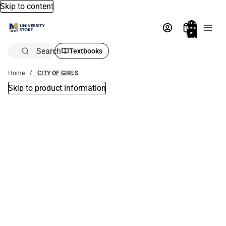
Skip to content
Total
items
in
bag:
0
Search
Textbooks
Home
CITY OF GIRLS
Skip to product information