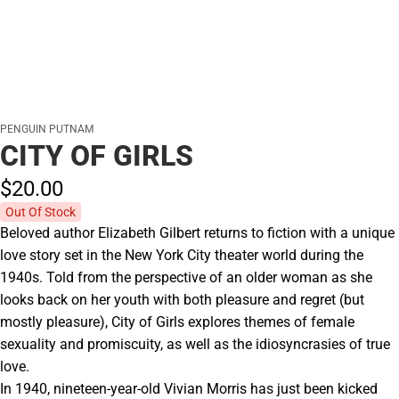
PENGUIN PUTNAM
CITY OF GIRLS
$20.
00
Out Of Stock
Beloved author Elizabeth Gilbert returns to fiction with a unique
love story set in the New York City theater world during the
1940s. Told from the perspective of an older woman as she
looks back on her youth with both pleasure and regret (but
mostly pleasure), City of Girls explores themes of female
sexuality and promiscuity, as well as the idiosyncrasies of true
love.
In 1940, nineteen-year-old Vivian Morris has just been kicked