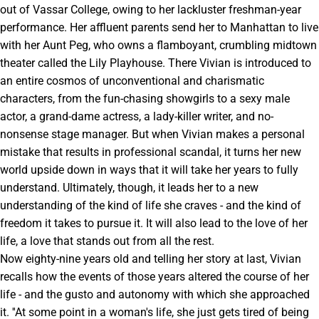
out of Vassar College, owing to her lackluster freshman-year
performance. Her affluent parents send her to Manhattan to live
with her Aunt Peg, who owns a flamboyant, crumbling midtown
theater called the Lily Playhouse. There Vivian is introduced to
an entire cosmos of unconventional and charismatic
characters, from the fun-chasing showgirls to a sexy male
actor, a grand-dame actress, a lady-killer writer, and no-
nonsense stage manager. But when Vivian makes a personal
mistake that results in professional scandal, it turns her new
world upside down in ways that it will take her years to fully
understand. Ultimately, though, it leads her to a new
understanding of the kind of life she craves - and the kind of
freedom it takes to pursue it. It will also lead to the love of her
life, a love that stands out from all the rest.
Now eighty-nine years old and telling her story at last, Vivian
recalls how the events of those years altered the course of her
life - and the gusto and autonomy with which she approached
it. ''At some point in a woman's life, she just gets tired of being