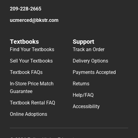
209-228-2665
ucmerced@bkstr.com
Textbooks
Support
Find Your Textbooks
Track an Order
Sell Your Textbooks
Delivery Options
Textbook FAQs
Payments Accepted
In-Store Price Match
Returns
Guarantee
Help/FAQ
Textbook Rental FAQ
Accessibility
Online Adoptions