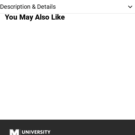
Description & Details
You May Also Like