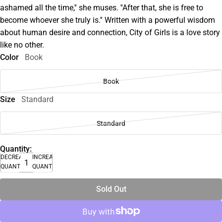
ashamed all the time,'' she muses. ''After that, she is free to
become whoever she truly is.'' Written with a powerful wisdom
about human desire and connection, City of Girls is a love story
like no other.
Color
Book
Book
Size
Standard
Standard
Quantity:
DECREASE
INCREASE
QUANTITY
QUANTITY
Sold Out