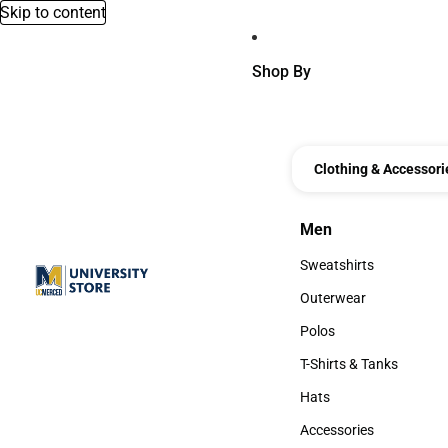
Skip to content
Shop By
Clothing & Accessori
Men
Men
Sweatshirts
Sweatshirts
Outerwear
Outerwear
Polos
Polos
T-Shirts & Tanks
T-Shirts & Tanks
Hats
Hats
Accessories