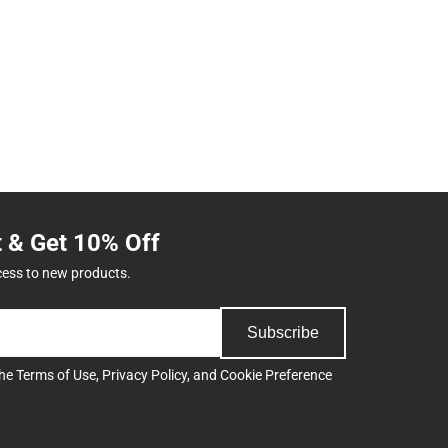
t & Get 10% Off
cess to new products.
Subscribe
the
Terms of Use
,
Privacy Policy
, and
Cookie Preference