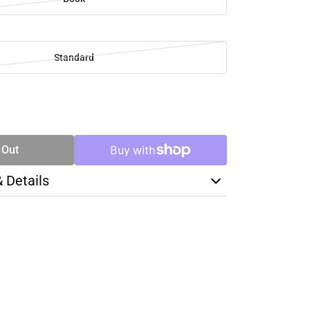
Standard
SE
TY
 Out
& Details