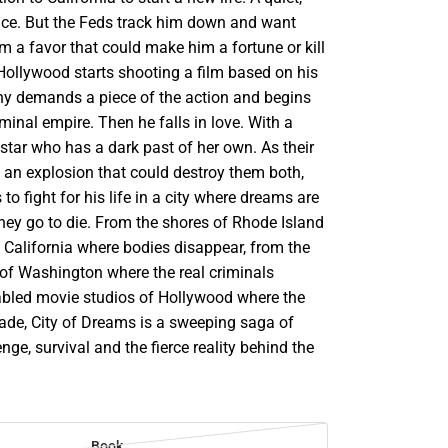
nce. But the Feds track him down and want
 a favor that could make him a fortune or kill
ollywood starts shooting a film based on his
nny demands a piece of the action and begins
iminal empire. Then he falls in love. With a
star who has a dark past of her own. As their
n an explosion that could destroy them both,
o fight for his life in a city where dreams are
hey go to die. From the shores of Rhode Island
f California where bodies disappear, from the
 of Washington where the real criminals
fabled movie studios of Hollywood where the
ade, City of Dreams is a sweeping saga of
enge, survival and the fierce reality behind the
Book