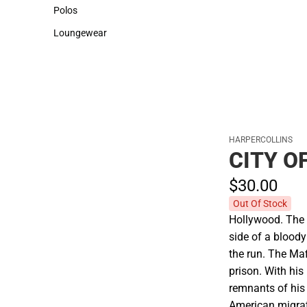
Sweaters & Woven Shirts
Cold Weather
Polos
Polos
Loungewear
Loungewear
HARPERCOLLINS
CITY O
$30.
00
Out Of Stock
Hollywood. The 
side of a blood
the run. The Maf
prison. With his 
remnants of his 
American migrati