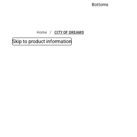
Accessories
Bottoms
Bottoms
Home
CITY OF DREAMS
Skip to product information