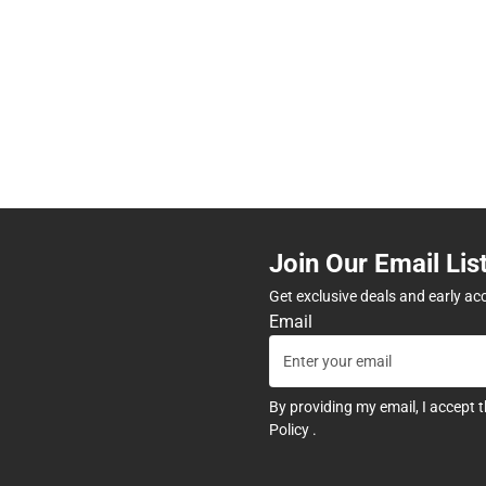
Join Our Email Lis
Get exclusive deals and early ac
Email
By providing my email, I accept 
Policy
.