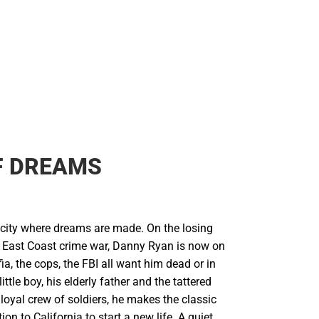
F DREAMS
city where dreams are made. On the losing
y East Coast crime war, Danny Ryan is now on
ia, the cops, the FBI all want him dead or in
little boy, his elderly father and the tattered
loyal crew of soldiers, he makes the classic
on to California to start a new life. A quiet,