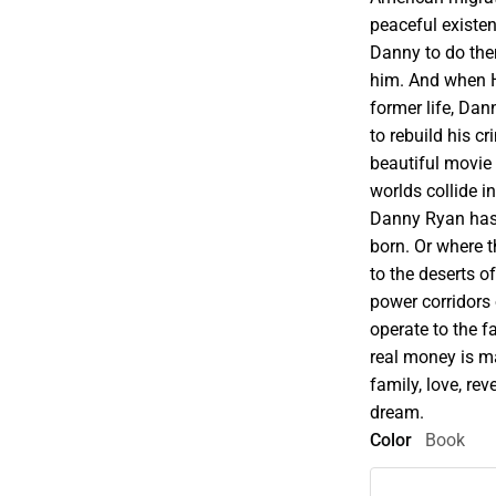
peaceful existe
Danny to do them
him. And when H
former life, Da
to rebuild his cr
beautiful movie 
worlds collide i
Danny Ryan has t
born. Or where t
to the deserts o
power corridors
operate to the 
real money is m
family, love, rev
dream.
Color
Book