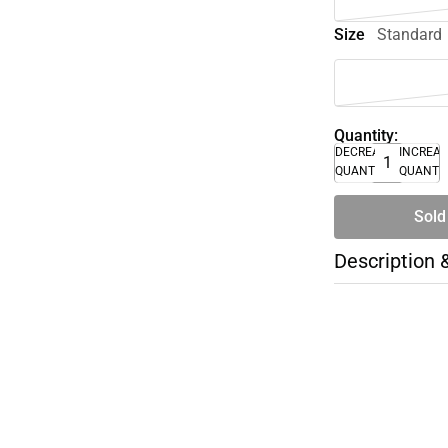
Size
Standard
Quantity:
DECREASE
INCREA
QUANTITY
QUANTI
Sold
Description 