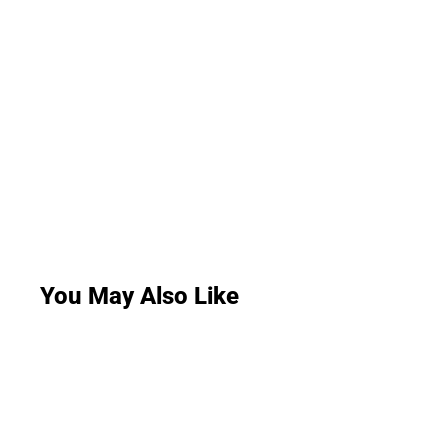
You May Also Like