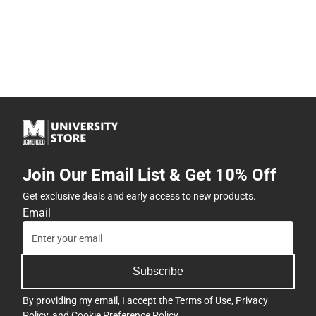
Join Our Email List & Get 10% Off
Get exclusive deals and early access to new products.
Email
Subscribe
By providing my email, I accept the
Terms of Use
,
Privacy
Policy
, and
Cookie Preference Policy
.