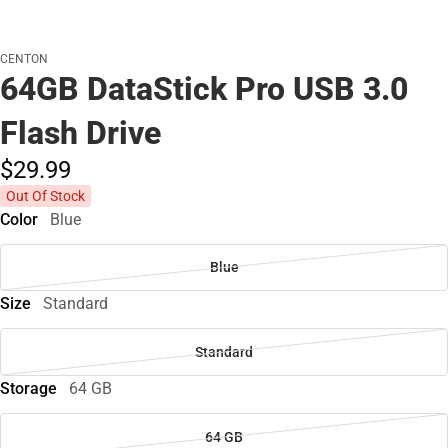
CENTON
64GB DataStick Pro USB 3.0
Flash Drive
$29.
99
Out Of Stock
Color
Blue
Blue
Size
Standard
Standard
Storage
64 GB
64 GB