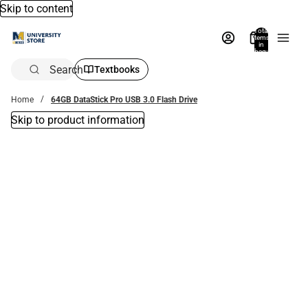
Skip to content
Total
items
in
bag:
0
Search
Textbooks
Home
64GB DataStick Pro USB 3.0 Flash Drive
Skip to product information