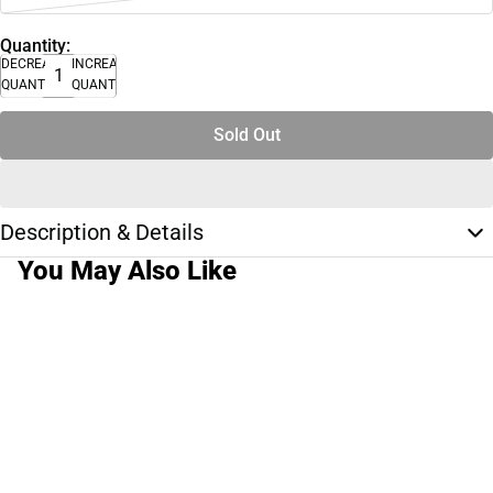
Quantity:
DECREASE
INCREASE
QUANTITY
QUANTITY
Sold Out
Description & Details
You May Also Like