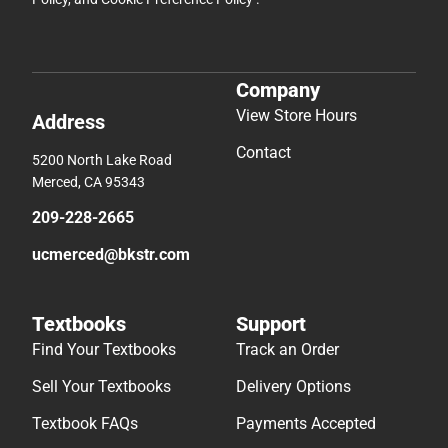
Company
View Store Hours
Address
Contact
5200 North Lake Road
Merced, CA 95343
209-228-2665
ucmerced@bkstr.com
Textbooks
Support
Find Your Textbooks
Track an Order
Sell Your Textbooks
Delivery Options
Textbook FAQs
Payments Accepted