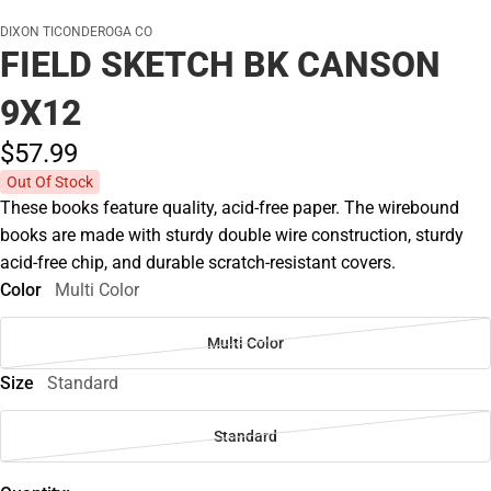
DIXON TICONDEROGA CO
FIELD SKETCH BK CANSON
9X12
$57.
99
Out Of Stock
These books feature quality, acid-free paper. The wirebound
books are made with sturdy double wire construction, sturdy
acid-free chip, and durable scratch-resistant covers.
Color
Multi Color
Multi Color
Size
Standard
Standard