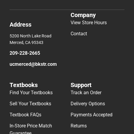
Company
View Store Hours
Address
Contact
5200 North Lake Road
Merced, CA 95343
209-228-2665
ucmerced@bkstr.com
Textbooks
Support
Find Your Textbooks
Track an Order
Sell Your Textbooks
Delivery Options
Textbook FAQs
Payments Accepted
In-Store Price Match
Returns
Guarantee