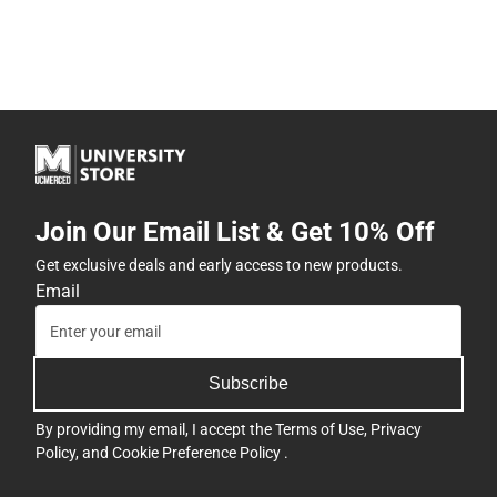
Join Our Email List & Get 10% Off
Get exclusive deals and early access to new products.
Email
Subscribe
By providing my email, I accept the
Terms of Use
,
Privacy
Policy
, and
Cookie Preference Policy
.