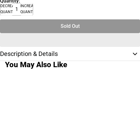
Quantity:
DECREASE
INCREASE
QUANTITY
QUANTITY
Sold Out
Description & Details
You May Also Like