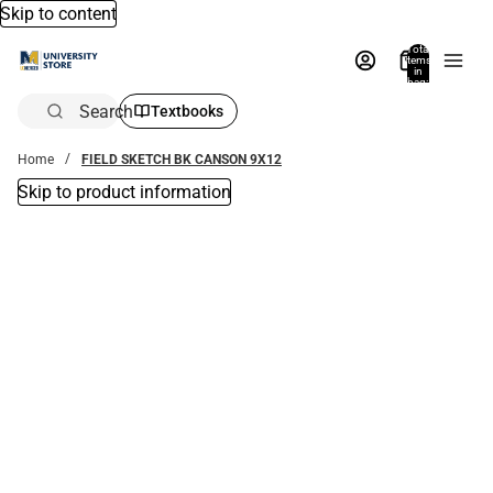
Skip to content
Total
items
in
bag:
0
Search
Textbooks
Home
FIELD SKETCH BK CANSON 9X12
Skip to product information