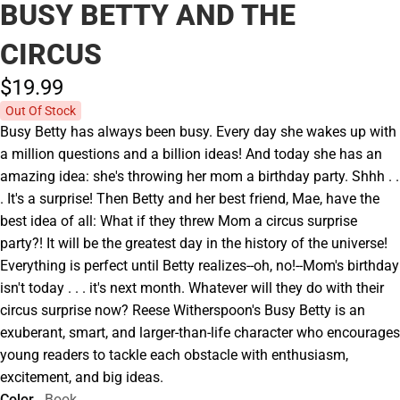
BUSY BETTY AND THE
CIRCUS
$19.
99
Out Of Stock
Busy Betty has always been busy. Every day she wakes up with
a million questions and a billion ideas! And today she has an
amazing idea: she's throwing her mom a birthday party. Shhh . .
. It's a surprise! Then Betty and her best friend, Mae, have the
best idea of all: What if they threw Mom a circus surprise
party?! It will be the greatest day in the history of the universe!
Everything is perfect until Betty realizes--oh, no!--Mom's birthday
isn't today . . . it's next month. Whatever will they do with their
circus surprise now? Reese Witherspoon's Busy Betty is an
exuberant, smart, and larger-than-life character who encourages
young readers to tackle each obstacle with enthusiasm,
excitement, and big ideas.
Color
Book