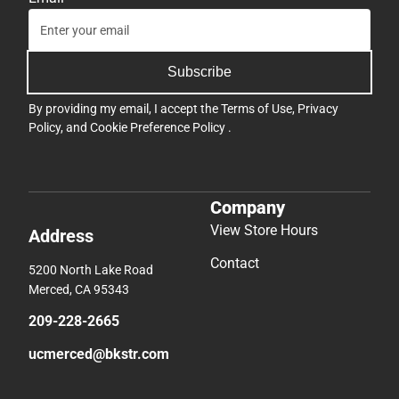
Subscribe
By providing my email, I accept the
Terms of Use
,
Privacy
Policy
, and
Cookie Preference Policy
.
Company
View Store Hours
Address
Contact
5200 North Lake Road
Merced, CA 95343
209-228-2665
ucmerced@bkstr.com