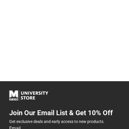
Join Our Email List & Get 10% Off
Get exclusive deals and early access to new products.
Email