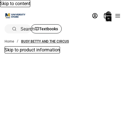
Skip to content
Total
items
in
bag:
0
Search
Textbooks
Home
BUSY BETTY AND THE CIRCUS
Skip to product information