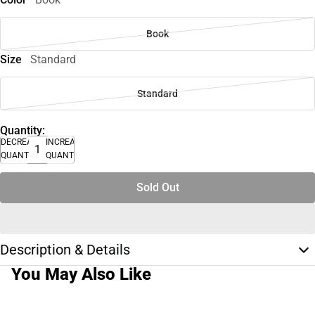
Book
Size
Standard
Standard
Quantity:
DECREASE
INCREASE
QUANTITY
QUANTITY
Sold Out
Description & Details
You May Also Like