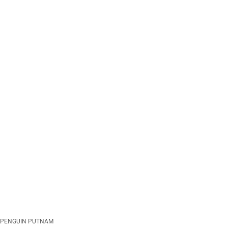
PENGUIN PUTNAM