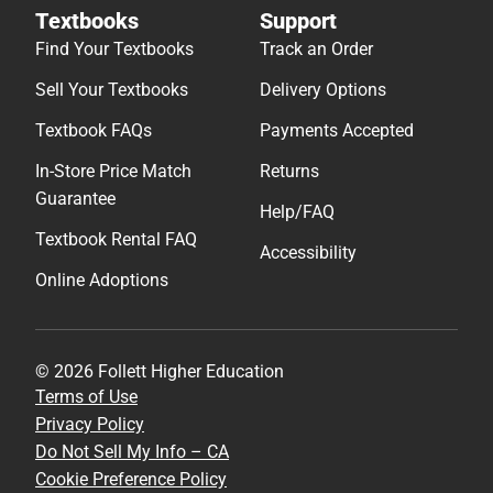
Textbooks
Support
Find Your Textbooks
Track an Order
Sell Your Textbooks
Delivery Options
Textbook FAQs
Payments Accepted
In-Store Price Match
Returns
Guarantee
Help/FAQ
Textbook Rental FAQ
Accessibility
Online Adoptions
© 2026 Follett Higher Education
Terms of Use
Privacy Policy
Do Not Sell My Info – CA
Cookie Preference Policy