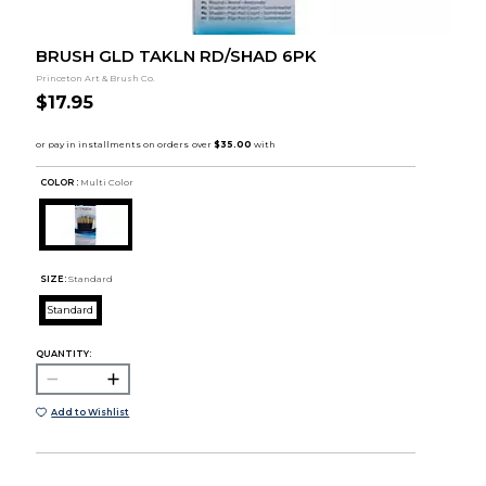
BRUSH GLD TAKLN RD/SHAD 6PK
Princeton Art & Brush Co.
$17.95
COLOR :
Multi Color
SIZE:
Standard
Standard
QUANTITY:
Add to Wishlist