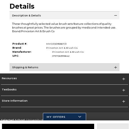
Details
Description & Details
These thoughtfully selected value brush sets feature collections of quality
brushes at great prices. The brushes are grouped by media and intended use.
Brand:Princeton Art & Brush Co
Product #:
MMS012095867/0
Brand:
Princeton Art & Brush Co.
Manufacturer:
Princeton Art & Brush Co.
UPC:
0757063918642
Shipping & Returns
Resources
Textbooks
Store Information
MY OFFERS
Selected School:
University of California, Merced
Change School