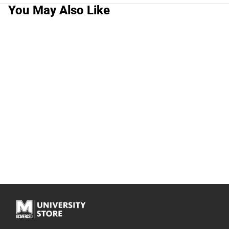
You May Also Like