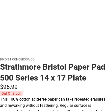
DIXON TICONDEROGA CO
Strathmore Bristol Paper Pad
500 Series 14 x 17 Plate
$96.
99
Out Of Stock
This 100% cotton acid-free paper can take repeated erasures
and reworking without feathering. Regular surface is