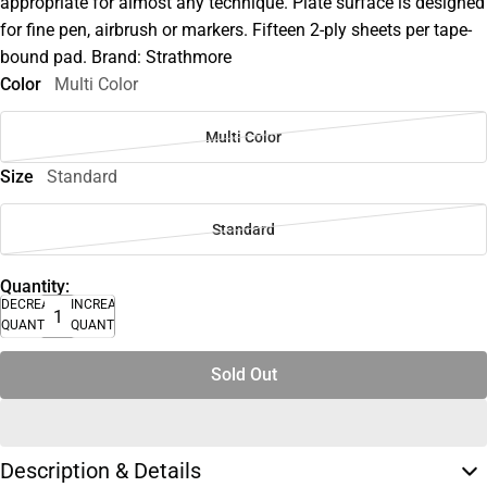
appropriate for almost any technique. Plate surface is designed
for fine pen, airbrush or markers. Fifteen 2-ply sheets per tape-
bound pad. Brand: Strathmore
Color
Multi Color
Multi Color
Size
Standard
Standard
Quantity:
DECREASE
INCREASE
QUANTITY
QUANTITY
Sold Out
Description & Details