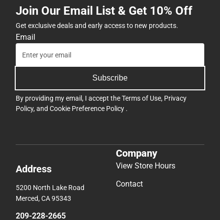
Join Our Email List & Get 10% Off
Get exclusive deals and early access to new products.
Email
Subscribe
By providing my email, I accept the
Terms of Use
,
Privacy
Policy
, and
Cookie Preference Policy
.
Company
View Store Hours
Address
Contact
5200 North Lake Road
Merced, CA 95343
209-228-2665