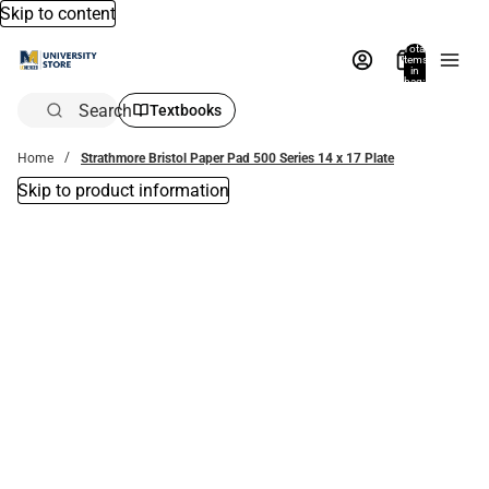
Skip to content
Total
items
in
bag:
0
Search
Textbooks
Home
Strathmore Bristol Paper Pad 500 Series 14 x 17 Plate
Skip to product information