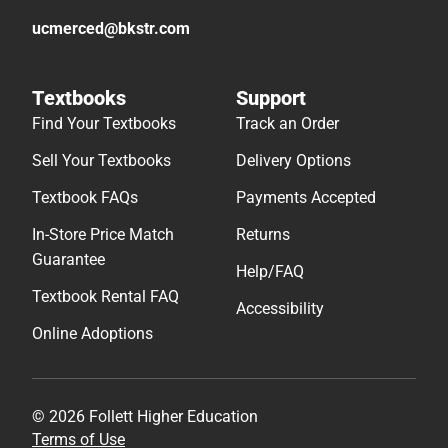
ucmerced@bkstr.com
Textbooks
Support
Find Your Textbooks
Track an Order
Sell Your Textbooks
Delivery Options
Textbook FAQs
Payments Accepted
In-Store Price Match
Returns
Guarantee
Help/FAQ
Textbook Rental FAQ
Accessibility
Online Adoptions
© 2026 Follett Higher Education
Terms of Use