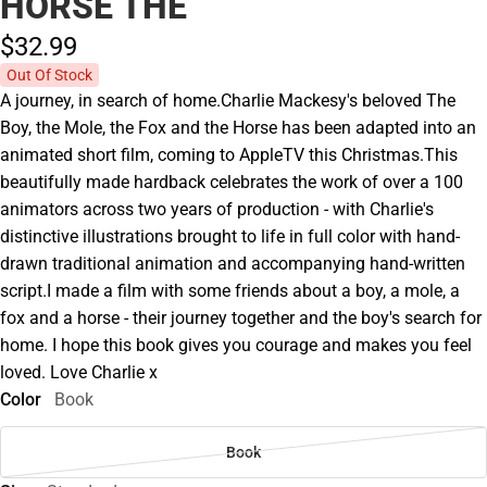
HORSE THE
$32.
99
Out Of Stock
A journey, in search of home.Charlie Mackesy's beloved The
Boy, the Mole, the Fox and the Horse has been adapted into an
animated short film, coming to AppleTV this Christmas.This
beautifully made hardback celebrates the work of over a 100
animators across two years of production - with Charlie's
distinctive illustrations brought to life in full color with hand-
drawn traditional animation and accompanying hand-written
script.I made a film with some friends about a boy, a mole, a
fox and a horse - their journey together and the boy's search for
home. I hope this book gives you courage and makes you feel
loved. Love Charlie x
Color
Book
Book