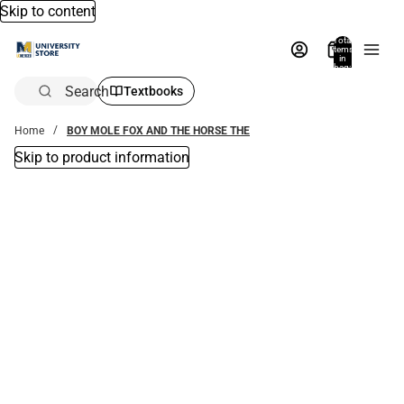
Skip to content
Total
items
in
bag:
0
Search
Textbooks
Home
BOY MOLE FOX AND THE HORSE THE
Skip to product information