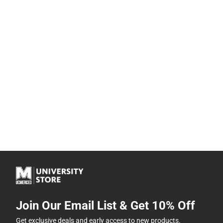
Join Our Email List & Get 10% Off
Get exclusive deals and early access to new products.