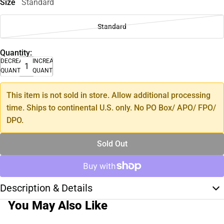
Size
Standard
Standard
Quantity:
DECREASE
INCREASE
QUANTITY
QUANTITY
This item is not sold in store. Allow additional processing
time. Ships to continental U.S. only. No PO Box/ APO/ FPO/
DPO.
Sold Out
Description & Details
You May Also Like