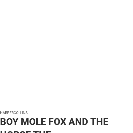
HARPERCOLLINS
BOY MOLE FOX AND THE