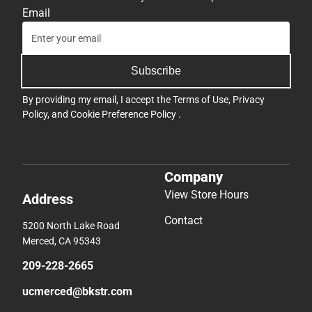
Email
Subscribe
By providing my email, I accept the
Terms of Use
,
Privacy
Policy
, and
Cookie Preference Policy
.
Company
View Store Hours
Address
Contact
5200 North Lake Road
Merced, CA 95343
209-228-2665
ucmerced@bkstr.com