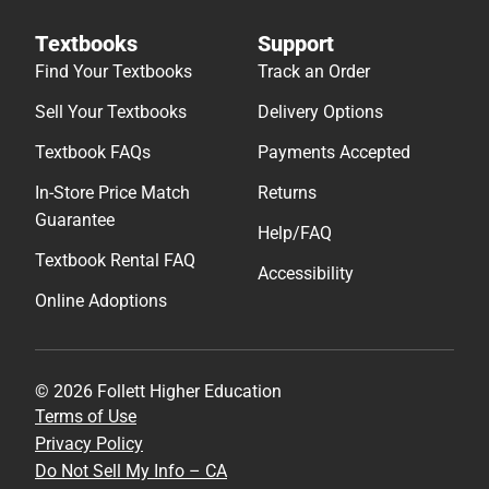
Textbooks
Support
Find Your Textbooks
Track an Order
Sell Your Textbooks
Delivery Options
Textbook FAQs
Payments Accepted
In-Store Price Match
Returns
Guarantee
Help/FAQ
Textbook Rental FAQ
Accessibility
Online Adoptions
© 2026 Follett Higher Education
Terms of Use
Privacy Policy
Do Not Sell My Info – CA