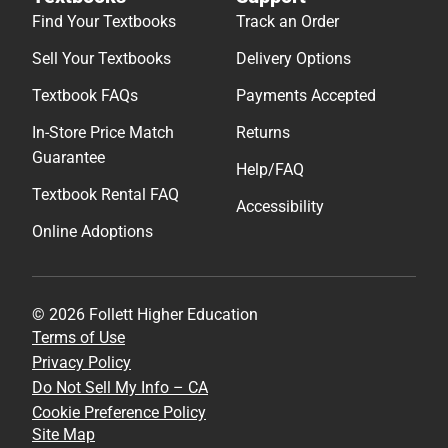
Find Your Textbooks
Track an Order
Sell Your Textbooks
Delivery Options
Textbook FAQs
Payments Accepted
In-Store Price Match
Returns
Guarantee
Help/FAQ
Textbook Rental FAQ
Accessibility
Online Adoptions
© 2026 Follett Higher Education
Terms of Use
Privacy Policy
Do Not Sell My Info – CA
Cookie Preference Policy
Site Map