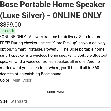
Bose Portable Home Speaker
(Luxe Silver) - ONLINE ONLY
$399.
00
In Stock
*ONLINE ONLY - Allow extra time for delivery. Ship to store
FREE! During checkout select ''Store Pick-up'' as your delivery
option.* Smart. Portable. Powerful. The Bose portable home
smart speaker is a wireless home speaker, a portable Bluetooth
speaker, and a voice-controlled speaker, all in one. And no
matter what you listen to or where, you'll hear it all in 360
degrees of astonishing Bose sound.
Color
Multi Color
Multi Color
Size
Standard