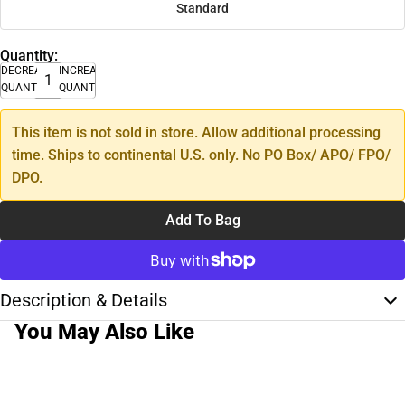
Standard
Quantity:
DECREASE
INCREASE
QUANTITY
QUANTITY
This item is not sold in store. Allow additional processing
time. Ships to continental U.S. only. No PO Box/ APO/ FPO/
DPO.
Add To Bag
Description & Details
You May Also Like