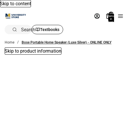
Skip to content
Total
items
in
bag:
0
Search
Textbooks
Home
Bose Portable Home Speaker (Luxe Silver) - ONLINE ONLY
Skip to product information