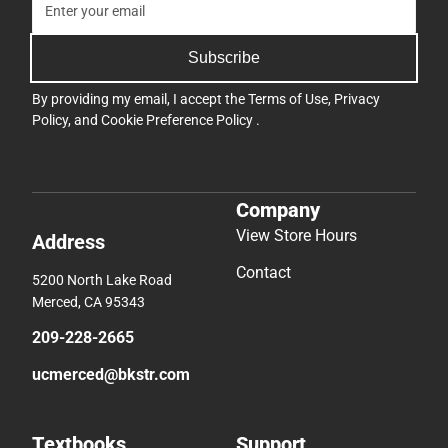
Subscribe
By providing my email, I accept the
Terms of Use
,
Privacy
Policy
, and
Cookie Preference Policy
.
Company
View Store Hours
Address
Contact
5200 North Lake Road
Merced, CA 95343
209-228-2665
ucmerced@bkstr.com
Textbooks
Support