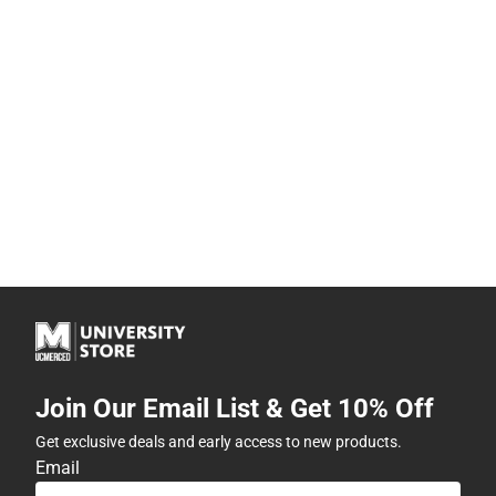
Join Our Email List & Get 10% Off
Get exclusive deals and early access to new products.
Email