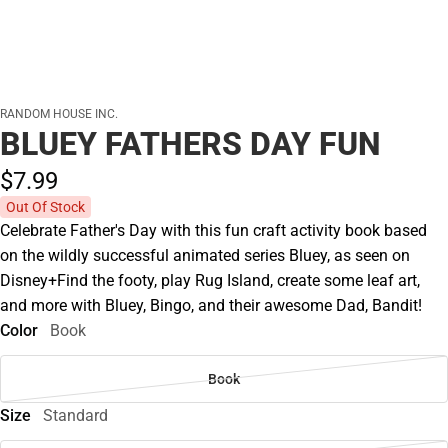
RANDOM HOUSE INC.
BLUEY FATHERS DAY FUN
$7.
99
Out Of Stock
Celebrate Father's Day with this fun craft activity book based
on the wildly successful animated series Bluey, as seen on
Disney+Find the footy, play Rug Island, create some leaf art,
and more with Bluey, Bingo, and their awesome Dad, Bandit!
Color
Book
Book
Size
Standard