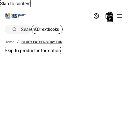
Skip to content
Total
items
in
bag:
0
Search
Textbooks
Home
BLUEY FATHERS DAY FUN
Skip to product information