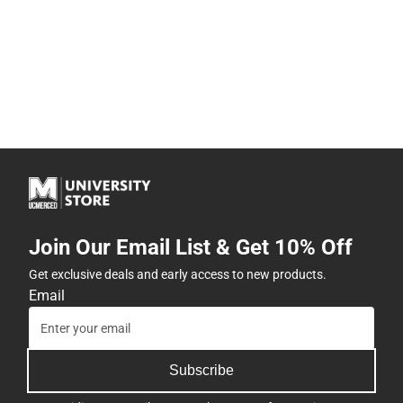
Join Our Email List & Get 10% Off
Get exclusive deals and early access to new products.
Email
Subscribe