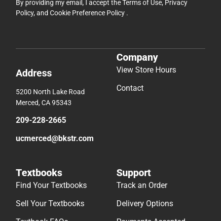
By providing my email, I accept the
Terms of Use
,
Privacy
Policy
, and
Cookie Preference Policy
.
Company
View Store Hours
Address
Contact
5200 North Lake Road
Merced, CA 95343
209-228-2665
ucmerced@bkstr.com
Textbooks
Support
Find Your Textbooks
Track an Order
Sell Your Textbooks
Delivery Options