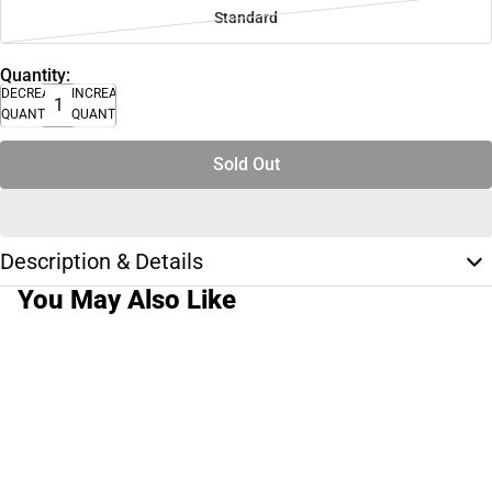
Standard
Quantity:
DECREASE
INCREASE
QUANTITY
QUANTITY
Sold Out
Description & Details
You May Also Like