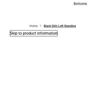
Accessories
Bottoms
Bottoms
Home
Black Girls Left Standing
Skip to product information