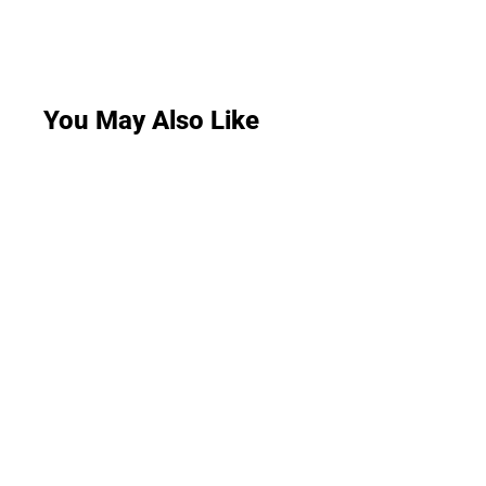
You May Also Like