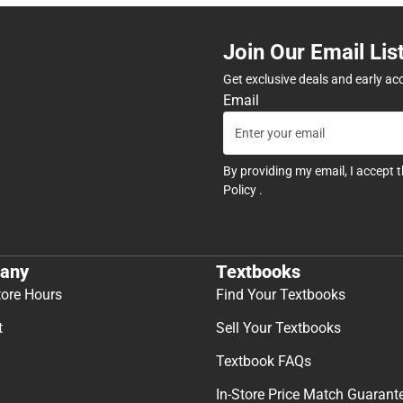
Join Our Email Lis
Get exclusive deals and early ac
Email
By providing my email, I accept 
Policy
.
any
Textbooks
tore Hours
Find Your Textbooks
t
Sell Your Textbooks
Textbook FAQs
In-Store Price Match Guarant