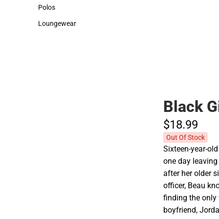
Sweaters & Woven Shirts
Cold Weather
Polos
Polos
Loungewear
Loungewear
Black G
$18.
99
Out Of Stock
Sixteen-year-old
one day leaving 
after her older s
officer, Beau kn
finding the only
boyfriend, Jorda