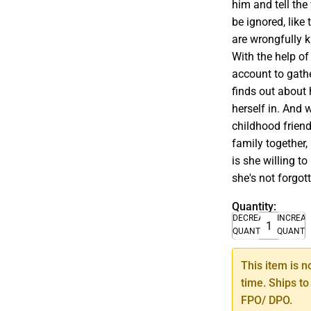
him and tell the
be ignored, lik
are wrongfully ki
With the help of
account to gath
finds out about 
herself in. And 
childhood friend
family together
is she willing t
she's not forgot
Quantity:
DECREASE
INCREA
QUANTITY
QUANTI
This item is n
time. Ships to
FPO/ DPO.