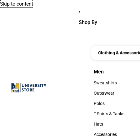
Skip to content
Shop By
Clothing & Accessori
Men
Men
Sweatshirts
Sweatshirts
Outerwear
Outerwear
Polos
Polos
T-Shirts & Tanks
T-Shirts & Tanks
Hats
Hats
Accessories