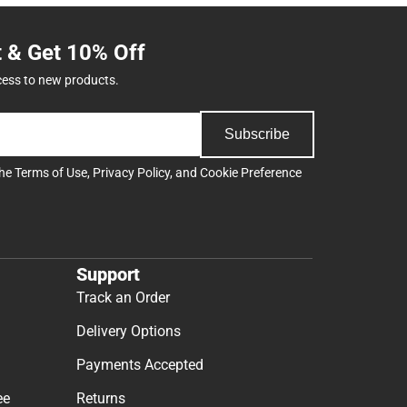
t & Get 10% Off
cess to new products.
Subscribe
the
Terms of Use
,
Privacy Policy
, and
Cookie Preference
Support
Track an Order
Delivery Options
Payments Accepted
ee
Returns