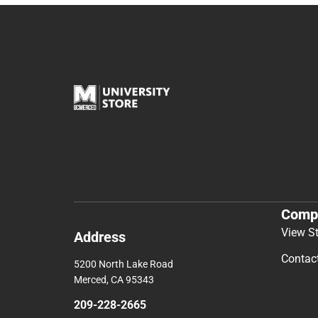
Comp
View S
Address
Contac
5200 North Lake Road
Merced, CA 95343
209-228-2665