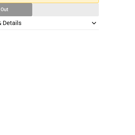
 Out
& Details