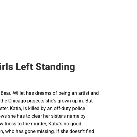
irls Left Standing
 Beau Willet has dreams of being an artist and
the Chicago projects she's grown up in. But
ister, Katia, is killed by an off-duty police
ows she has to clear her sister's name by
 witness to the murder; Katia's no-good
n, who has gone missing. If she doesn't find