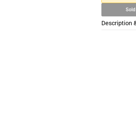
Sold
Description 