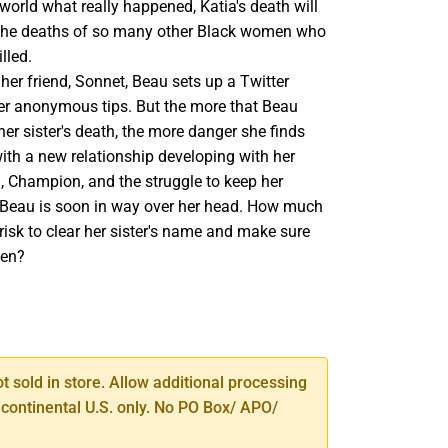
 world what really happened, Katia's death will
e the deaths of so many other Black women who
lled.
 her friend, Sonnet, Beau sets up a Twitter
er anonymous tips. But the more that Beau
her sister's death, the more danger she finds
with a new relationship developing with her
, Champion, and the struggle to keep her
, Beau is soon in way over her head. How much
o risk to clear her sister's name and make sure
ten?
SE
TY
ot sold in store. Allow additional processing
 continental U.S. only. No PO Box/ APO/