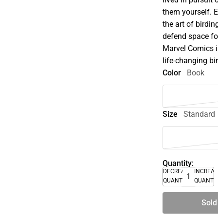
them yourself. 
the art of birdin
defend space for
Marvel Comics in
life-changing bi
Color
Book
Size
Standard
Quantity:
DECREASE
INCREA
QUANTITY
QUANTI
Sold