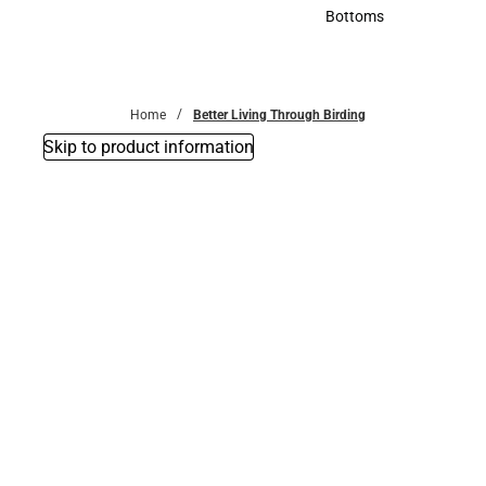
Accessories
Bottoms
Bottoms
Home
Better Living Through Birding
Skip to product information