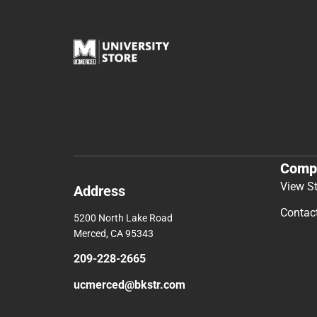
Comp
View S
Address
Contac
5200 North Lake Road
Merced, CA 95343
209-228-2665
ucmerced@bkstr.com