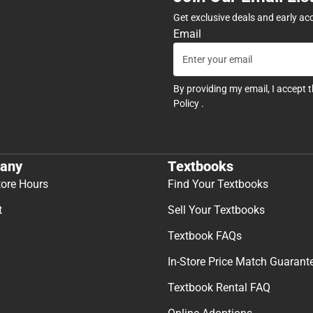
Get exclusive deals and early ac
Email
By providing my email, I accept 
Policy
.
any
Textbooks
tore Hours
Find Your Textbooks
t
Sell Your Textbooks
Textbook FAQs
In-Store Price Match Guarant
Textbook Rental FAQ