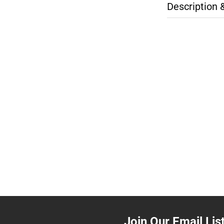
Description 
Join Our Email Lis