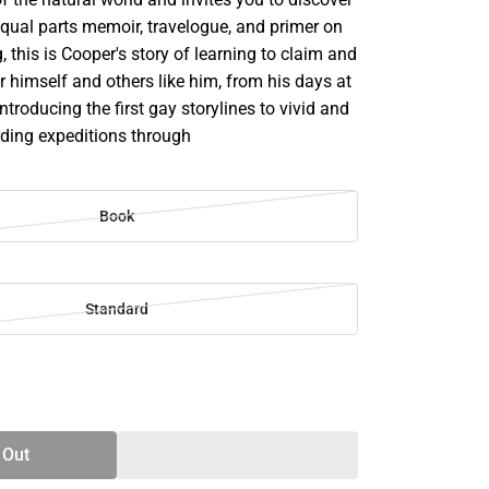
Equal parts memoir, travelogue, and primer on
g, this is Cooper's story of learning to claim and
 himself and others like him, from his days at
troducing the first gay storylines to vivid and
rding expeditions through
Book
Standard
SE
TY
 Out