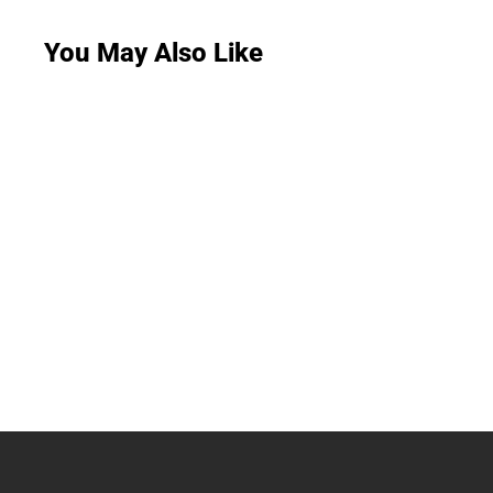
You May Also Like