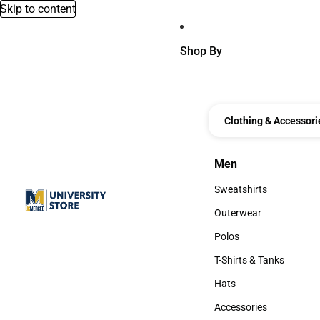
Skip to content
Shop By
Clothing & Accessori
Men
Men
Sweatshirts
Sweatshirts
Outerwear
Outerwear
Polos
Polos
T-Shirts & Tanks
T-Shirts & Tanks
Hats
Hats
Accessories