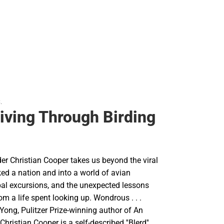
.
Living Through Birding
der Christian Cooper takes us beyond the viral
ed a nation and into a world of avian
bal excursions, and the unexpected lessons
om a life spent looking up. Wondrous . . .
d Yong, Pulitzer Prize-winning author of An
ristian Cooper is a self-described ''Blerd''