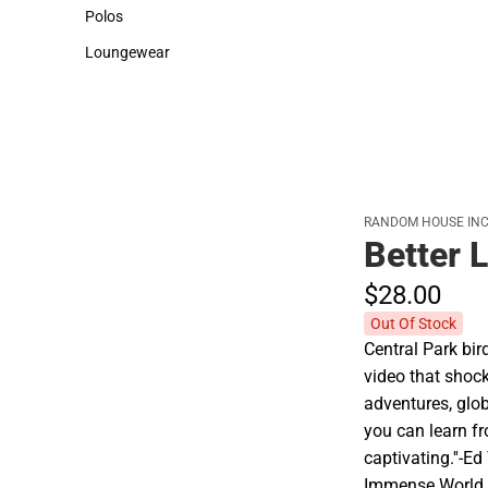
Sweaters & Woven Shirts
Cold Weather
Polos
Polos
Loungewear
Loungewear
RANDOM HOUSE INC
Better 
$28.
00
Out Of Stock
Central Park bir
video that shock
adventures, glo
you can learn fr
captivating.''-E
Immense World Ch