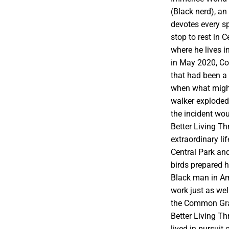
(Black nerd), an
devotes every sp
stop to rest in 
where he lives i
in May 2020, Co
that had been a 
when what might
walker exploded 
the incident wo
Better Living Th
extraordinary li
Central Park an
birds prepared h
Black man in Am
work just as well
the Common Grac
Better Living Th
lived in pursuit