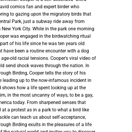
 avid comics fan and expert birder who
ring to gazing upon the migratory birds that
Central Park, just a subway ride away from
n New York City. While in the park one morning
oper was engaged in the birdwatching ritual
part of his life since he was ten years old
 have been a routine encounter with a dog
age-old racial tensions. Cooper's viral video of
uld send shock waves through the nation. In
rough Birding, Cooper tells the story of his
fe leading up to the now-infamous incident in
d shows how a life spent looking up at the
im, in the most uncanny of ways, to be a gay,
erica today. From sharpened senses that
 at a protest as in a park to what a bird like
kle can teach us about self-acceptance,
rough Birding exults in the pleasures of a life
 of the natural world and invites you to discover