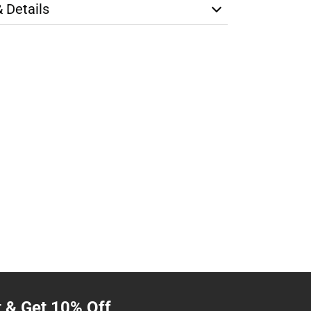
& Details
t & Get 10% Off