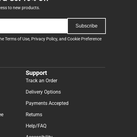
cess to new products.
Subscribe
the
Terms of Use
,
Privacy Policy
, and
Cookie Preference
Support
Track an Order
Delivery Options
Payments Accepted
ee
Returns
Help/FAQ