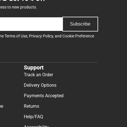
cess to new products.
Subscribe
the
Terms of Use
,
Privacy Policy
, and
Cookie Preference
Support
Track an Order
Delivery Options
Payments Accepted
ee
Returns
Help/FAQ