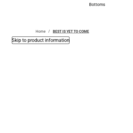
Accessories
Bottoms
Bottoms
Home
BEST IS YET TO COME
Skip to product information