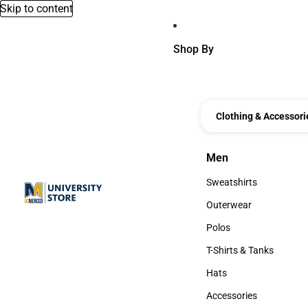
Skip to content
Shop By
Clothing & Accessori
Men
Men
Sweatshirts
Sweatshirts
Outerwear
Outerwear
Polos
Polos
T-Shirts & Tanks
T-Shirts & Tanks
Hats
Hats
Accessories