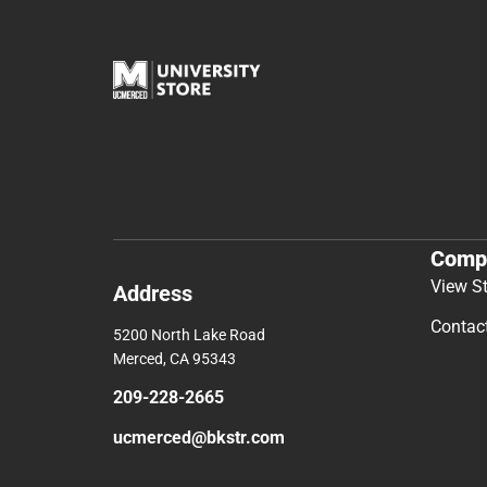
Comp
View S
Address
Contac
5200 North Lake Road
Merced, CA 95343
209-228-2665
ucmerced@bkstr.com