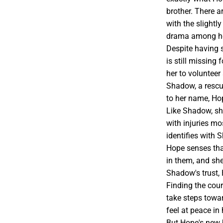
brother. There ar
with the slightl
drama among her
Despite having 
is still missing 
her to volunteer
Shadow, a rescu
to her name, Hop
Like Shadow, she
with injuries m
identifies with
Hope senses tha
in them, and she
Shadow's trust,
Finding the cou
take steps towar
feel at peace i
But Hope's new 