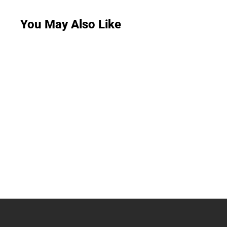
You May Also Like