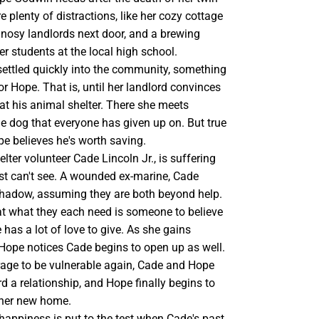
e plenty of distractions, like her cozy cottage
y nosy landlords next door, and a brewing
 students at the local high school.
settled quickly into the community, something
for Hope. That is, until her landlord convinces
 at his animal shelter. There she meets
e dog that everyone has given up on. But true
e believes he's worth saving.
lter volunteer Cade Lincoln Jr., is suffering
ost can't see. A wounded ex-marine, Cade
 Shadow, assuming they are both beyond help.
t what they each need is someone to believe
 has a lot of love to give. As she gains
 Hope notices Cade begins to open up as well.
rage to be vulnerable again, Cade and Hope
d a relationship, and Hope finally begins to
n her new home.
happiness is put to the test when Cade's past