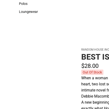
Sweaters & Woven Shirts
Cold Weather
Polos
Polos
Loungewear
Loungewear
RANDOM HOUSE INC
BEST I
$28.
00
Out Of Stock
When a woman al
heart, two lost 
intimate novel 
Debbie Macomb
A new beginning
exactly what Ho