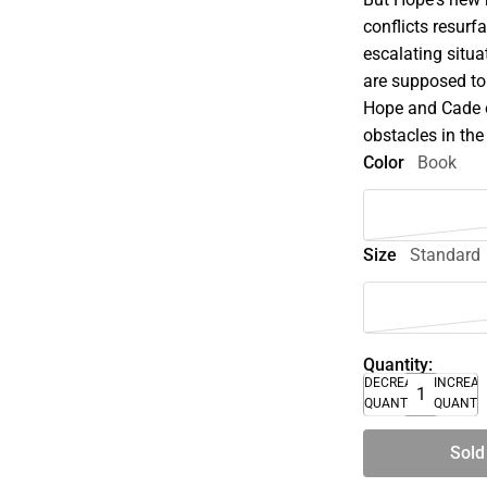
conflicts resur
escalating situ
are supposed to
Hope and Cade o
obstacles in the
Color
Book
Size
Standard
Quantity:
DECREASE
INCREA
QUANTITY
QUANTI
Sold