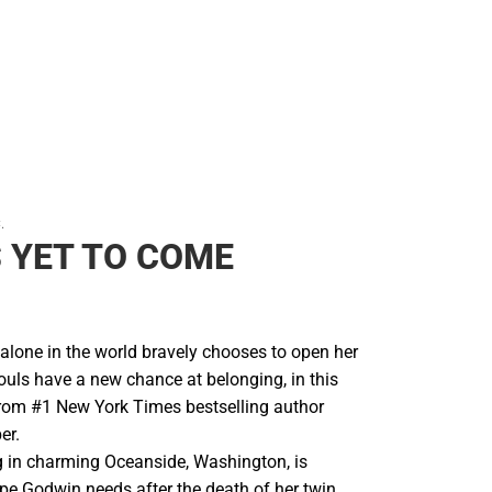
.
S YET TO COME
one in the world bravely chooses to open her
souls have a new chance at belonging, in this
from #1 New York Times bestselling author
er.
 in charming Oceanside, Washington, is
pe Godwin needs after the death of her twin