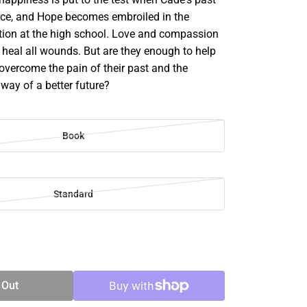
face, and Hope becomes embroiled in the
ation at the high school. Love and compassion
 heal all wounds. But are they enough to help
vercome the pain of their past and the
 way of a better future?
Book
Standard
SE
TY
 Out