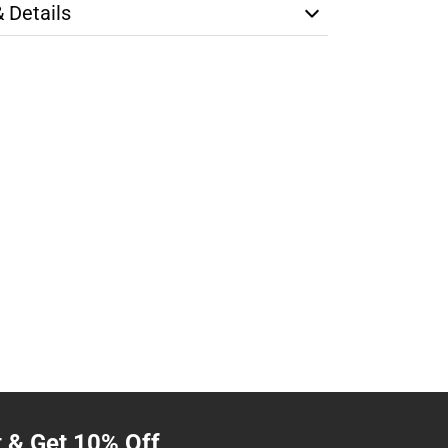
& Details
t & Get 10% Off