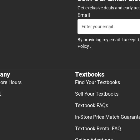
Get exclusive deals and early ac
Email
By providing my email, I accept 
Policy
.
any
Textbooks
tore Hours
Find Your Textbooks
t
Sell Your Textbooks
Textbook FAQs
In-Store Price Match Guarant
Textbook Rental FAQ