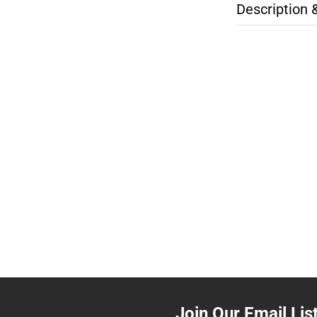
Description 
Join Our Email Lis