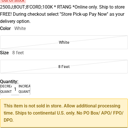
Out Of Stock
2500J;8OUT;8'CORD;100K * RTANG *Online only. Ship to store
FREE! During checkout select ''Store Pick-up Pay Now'' as your
delivery option.
Color
White
White
Size
8 feet
8 Feet
Quantity:
DECREASE
INCREASE
QUANTITY
QUANTITY
This item is not sold in store. Allow additional processing
time. Ships to continental U.S. only. No PO Box/ APO/ FPO/
DPO.