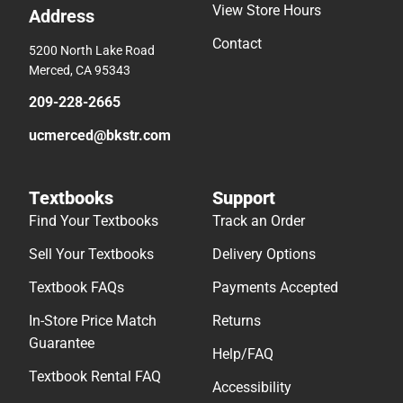
View Store Hours
Address
Contact
5200 North Lake Road
Merced, CA 95343
209-228-2665
ucmerced@bkstr.com
Textbooks
Support
Find Your Textbooks
Track an Order
Sell Your Textbooks
Delivery Options
Textbook FAQs
Payments Accepted
In-Store Price Match
Returns
Guarantee
Help/FAQ
Textbook Rental FAQ
Accessibility