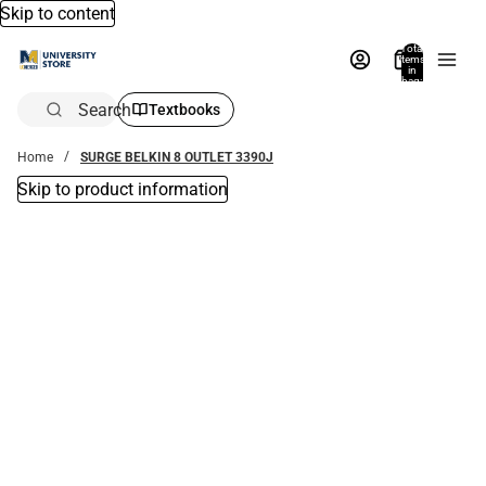
Skip to content
Total
items
in
bag:
0
Search
Textbooks
Home
SURGE BELKIN 8 OUTLET 3390J
Skip to product information