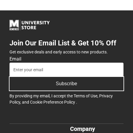
Join Our Email List & Get 10% Off
Get exclusive deals and early access to new products.
Email
Subscribe
By providing my email, I accept the
Terms of Use
,
Privacy
Policy
, and
Cookie Preference Policy
.
Company