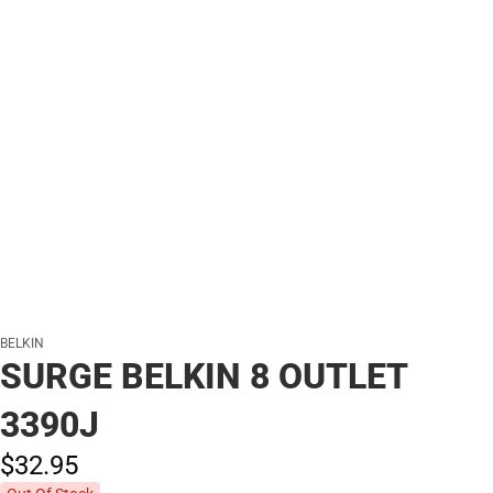
BELKIN
SURGE BELKIN 8 OUTLET
3390J
$32.
95