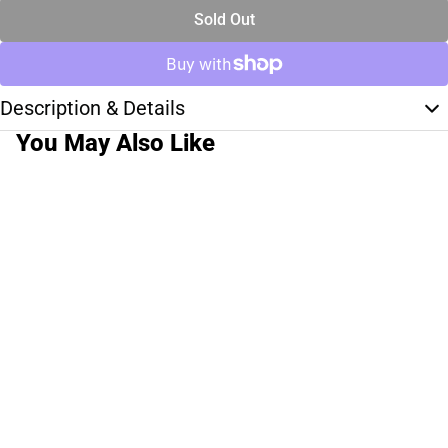
Sold Out
Description & Details
You May Also Like