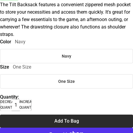
The Tilt Backsack features a convenient zippered mesh pocket
to store your necessities and access them quickly. It's great for
carrying a few essentials to the game, an afternoon outing, or
wherever! The drawstring closure also functions as shoulder
straps.
Color
Navy
Navy
Size
One Size
One Size
Quantity:
DECREASE
INCREASE
QUANTITY
QUANTITY
Add To Bag