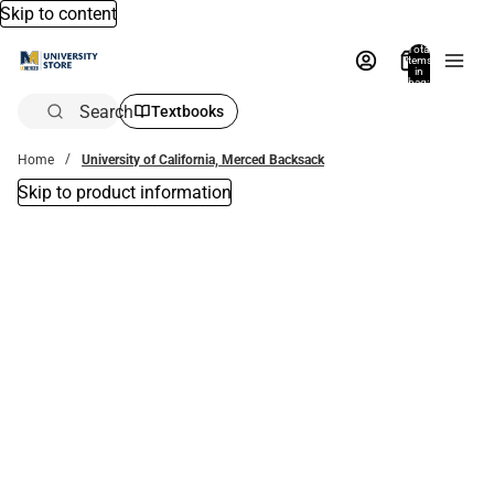
Skip to content
Total
items
in
bag:
0
Search
Textbooks
Home
University of California, Merced Backsack
Skip to product information