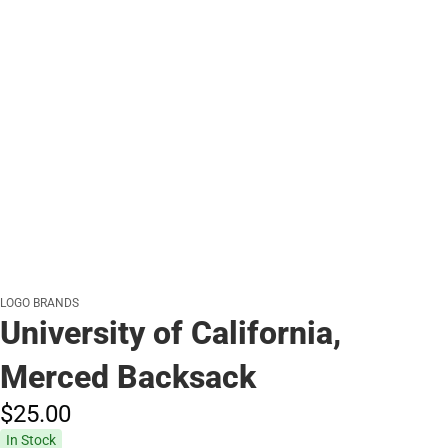
LOGO BRANDS
University of California,
Merced Backsack
$25.
00
In Stock