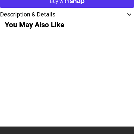
Description & Details
You May Also Like