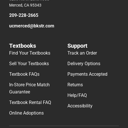
Merced, CA 95343
209-228-2665
ucmerced@bkstr.com
Textbooks
Support
Find Your Textbooks
Track an Order
Sell Your Textbooks
Delivery Options
Textbook FAQs
Payments Accepted
In-Store Price Match
Returns
Guarantee
Help/FAQ
Textbook Rental FAQ
Accessibility
Online Adoptions