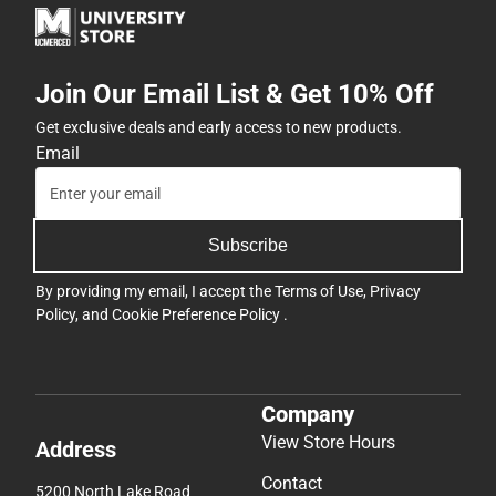
Join Our Email List & Get 10% Off
Get exclusive deals and early access to new products.
Email
Subscribe
By providing my email, I accept the
Terms of Use
,
Privacy
Policy
, and
Cookie Preference Policy
.
Company
View Store Hours
Address
Contact
5200 North Lake Road