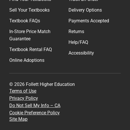
Sell Your Textbooks
Delivery Options
Textbook FAQs
Payments Accepted
In-Store Price Match
Returns
Guarantee
Help/FAQ
Textbook Rental FAQ
Accessibility
Online Adoptions
© 2026 Follett Higher Education
Terms of Use
Privacy Policy
Do Not Sell My Info – CA
Cookie Preference Policy
Site Map