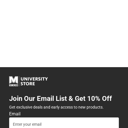
Join Our Email List & Get 10% Off
Get exclusive deals and early access to new products.
Email