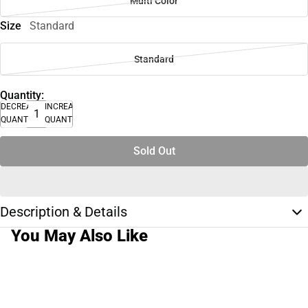
Multi Color
Size
Standard
Standard
Quantity:
DECREASE
INCREASE
QUANTITY
QUANTITY
Sold Out
Description & Details
You May Also Like