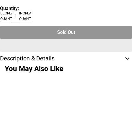
Quantity:
DECREASE
INCREASE
QUANTITY
QUANTITY
Sold Out
Description & Details
You May Also Like