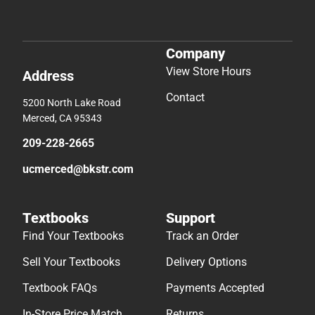
Company
View Store Hours
Address
Contact
5200 North Lake Road
Merced, CA 95343
209-228-2665
ucmerced@bkstr.com
Textbooks
Support
Find Your Textbooks
Track an Order
Sell Your Textbooks
Delivery Options
Textbook FAQs
Payments Accepted
In-Store Price Match
Returns