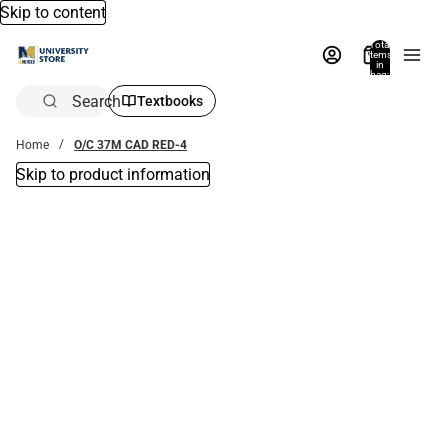
Skip to content
Total
items
in
bag:
0
Search
Textbooks
Home
O/C 37M CAD RED-4
Skip to product information