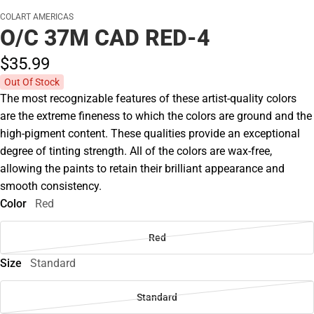
COLART AMERICAS
O/C 37M CAD RED-4
$35.
99
Out Of Stock
The most recognizable features of these artist-quality colors
are the extreme fineness to which the colors are ground and the
high-pigment content. These qualities provide an exceptional
degree of tinting strength. All of the colors are wax-free,
allowing the paints to retain their brilliant appearance and
smooth consistency.
Color
Red
Red
Size
Standard
Standard