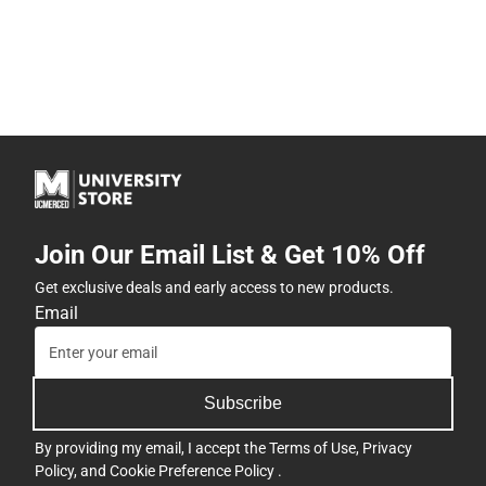
Join Our Email List & Get 10% Off
Get exclusive deals and early access to new products.
Email
Subscribe
By providing my email, I accept the
Terms of Use
,
Privacy
Policy
, and
Cookie Preference Policy
.