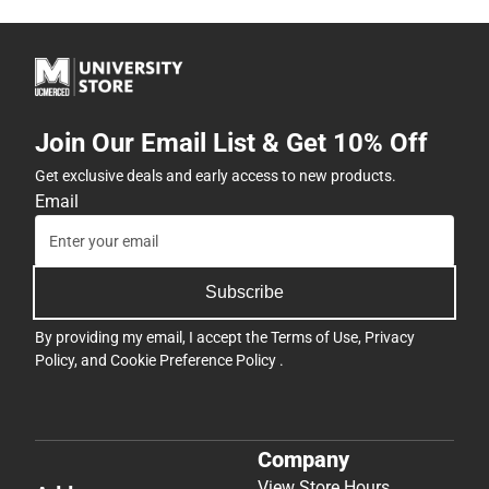
Join Our Email List & Get 10% Off
Get exclusive deals and early access to new products.
Email
Subscribe
By providing my email, I accept the
Terms of Use
,
Privacy
Policy
, and
Cookie Preference Policy
.
Company
View Store Hours