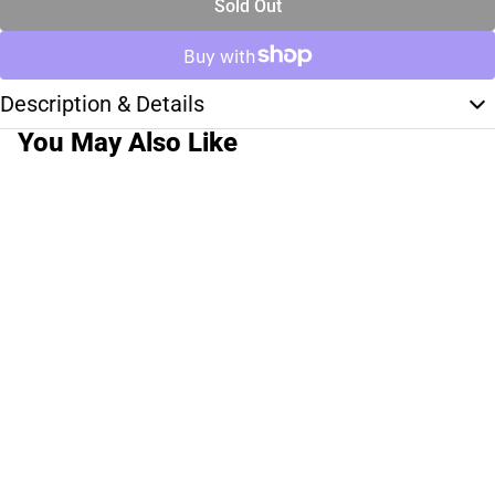
Sold Out
Description & Details
You May Also Like