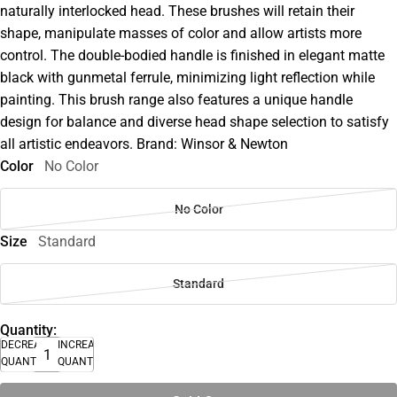
naturally interlocked head. These brushes will retain their
shape, manipulate masses of color and allow artists more
control. The double-bodied handle is finished in elegant matte
black with gunmetal ferrule, minimizing light reflection while
painting. This brush range also features a unique handle
design for balance and diverse head shape selection to satisfy
all artistic endeavors. Brand: Winsor & Newton
Color
No Color
No Color
Size
Standard
Standard
Quantity:
DECREASE
INCREASE
QUANTITY
QUANTITY