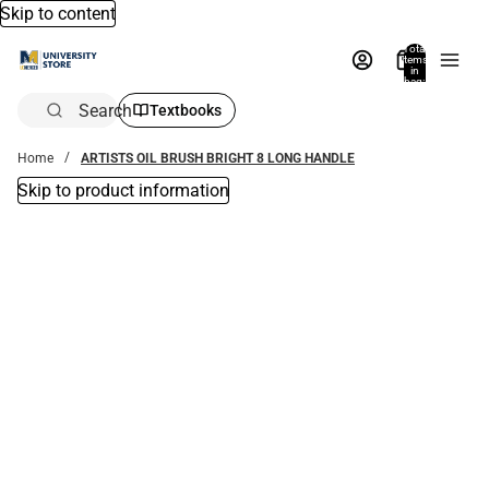
Skip to content
Total
items
in
bag:
0
Search
Textbooks
Home
ARTISTS OIL BRUSH BRIGHT 8 LONG HANDLE
Skip to product information