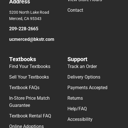
Address
Contact
5200 North Lake Road
Merced, CA 95343
209-228-2665
ucmerced@bkstr.com
Textbooks
Support
Find Your Textbooks
Track an Order
Sell Your Textbooks
Delivery Options
Textbook FAQs
Payments Accepted
In-Store Price Match
Returns
Guarantee
Help/FAQ
Textbook Rental FAQ
Accessibility
Online Adoptions