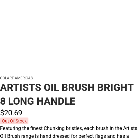
COLART AMERICAS
ARTISTS OIL BRUSH BRIGHT
8 LONG HANDLE
$20.
69
Out Of Stock
Featuring the finest Chunking bristles, each brush in the Artists
Oil Brush range is hand dressed for perfect flags and has a