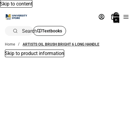
Skip to content
Total
items
in
bag:
0
Search
Textbooks
Home
ARTISTS OIL BRUSH BRIGHT 6 LONG HANDLE
Skip to product information