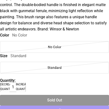
control. The double-bodied handle is finished in elegant matte
black with gunmetal ferrule, minimizing light reflection while
painting. This brush range also features a unique handle
design for balance and diverse head shape selection to satisfy
all artistic endeavors. Brand: Winsor & Newton
Color
No Color
No Color
Size
Standard
Standard
Quantity:
DECREASE
INCREASE
QUANTITY
QUANTITY
Sold Out