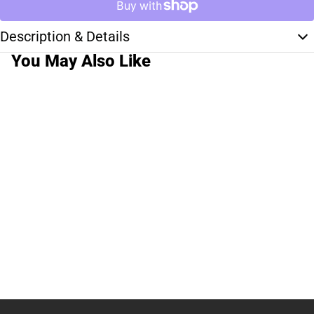
Description & Details
You May Also Like