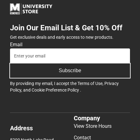
Join Our Email List & Get 10% Off
Get exclusive deals and early access to new products.
Email
Subscribe
By providing my email, I accept the
Terms of Use
,
Privacy
Policy
, and
Cookie Preference Policy
.
Company
View Store Hours
Address
Contact