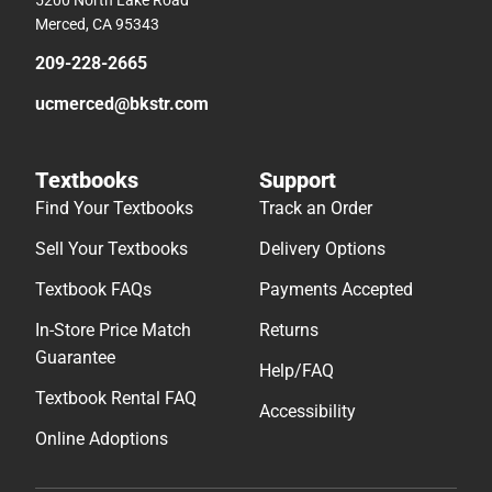
5200 North Lake Road
Merced, CA 95343
209-228-2665
ucmerced@bkstr.com
Textbooks
Support
Find Your Textbooks
Track an Order
Sell Your Textbooks
Delivery Options
Textbook FAQs
Payments Accepted
In-Store Price Match
Returns
Guarantee
Help/FAQ
Textbook Rental FAQ
Accessibility
Online Adoptions