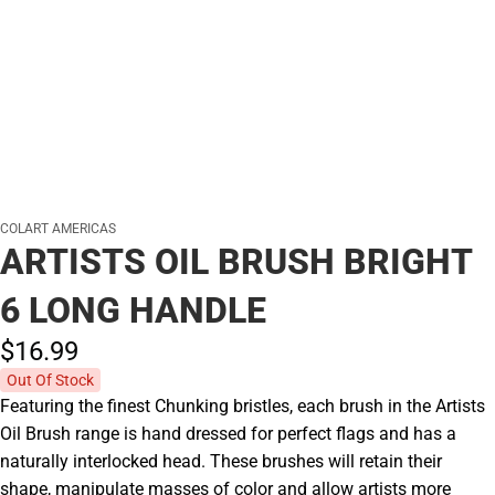
COLART AMERICAS
ARTISTS OIL BRUSH BRIGHT
6 LONG HANDLE
$16.
99
Out Of Stock
Featuring the finest Chunking bristles, each brush in the Artists
Oil Brush range is hand dressed for perfect flags and has a
naturally interlocked head. These brushes will retain their
shape, manipulate masses of color and allow artists more