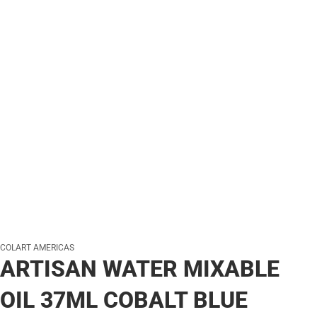
COLART AMERICAS
ARTISAN WATER MIXABLE
OIL 37ML COBALT BLUE