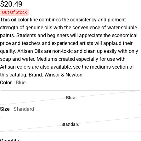
$20.
49
Out Of Stock
This oil color line combines the consistency and pigment
strength of genuine oils with the convenience of water-soluble
paints. Students and beginners will appreciate the economical
price and teachers and experienced artists will applaud their
quality. Artisan Oils are non-toxic and clean up easily with only
soap and water. Mediums created especially for use with
Artisan colors are also available, see the mediums section of
this catalog. Brand: Winsor & Newton
Color
Blue
Blue
Size
Standard
Standard
Quantity: