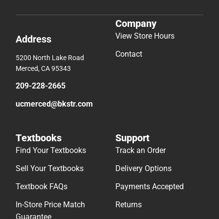
Company
View Store Hours
Address
Contact
5200 North Lake Road
Merced, CA 95343
209-228-2665
ucmerced@bkstr.com
Textbooks
Support
Find Your Textbooks
Track an Order
Sell Your Textbooks
Delivery Options
Textbook FAQs
Payments Accepted
In-Store Price Match
Returns
Guarantee