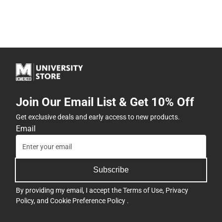
Join Our Email List & Get 10% Off
Get exclusive deals and early access to new products.
Email
Subscribe
By providing my email, I accept the
Terms of Use
,
Privacy
Policy
, and
Cookie Preference Policy
.