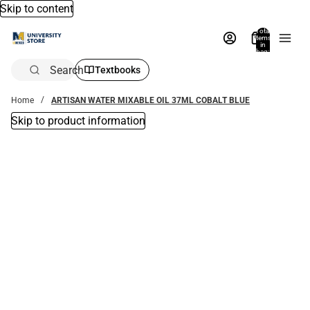
Skip to content
Total
items
in
bag:
0
Search
Textbooks
Home
ARTISAN WATER MIXABLE OIL 37ML COBALT BLUE
Skip to product information