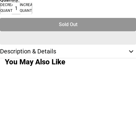
DECREASE
INCREASE
QUANTITY
QUANTITY
Sold Out
Description & Details
You May Also Like