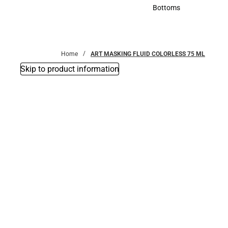
Accessories
Bottoms
Bottoms
Home
ART MASKING FLUID COLORLESS 75 ML
Skip to product information