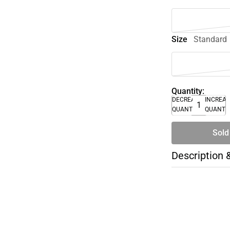
Size
Standard
Quantity:
DECREASE
INCREA
QUANTITY
QUANTI
Sold
Description 