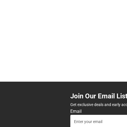
Join Our Email Lis
Get exclusive deals and early ac
Email