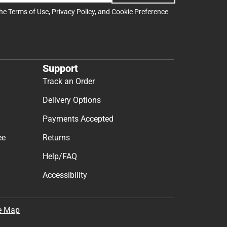
the
Terms of Use
,
Privacy Policy
, and
Cookie Preference
Support
Track an Order
Delivery Options
Payments Accepted
ee
Returns
Help/FAQ
Accessibility
e Map