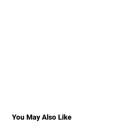
You May Also Like