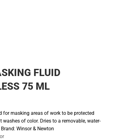
SKING FLUID
ESS 75 ML
id for masking areas of work to be protected
 washes of color. Dries to a removable, water-
. Brand: Winsor & Newton
or