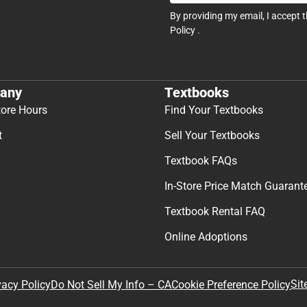
By providing my email, I accept 
Policy
.
any
Textbooks
tore Hours
Find Your Textbooks
t
Sell Your Textbooks
Textbook FAQs
In-Store Price Match Guarant
Textbook Rental FAQ
Online Adoptions
Sit
vacy Policy
Do Not Sell My Info – CA
Cookie Preference Policy