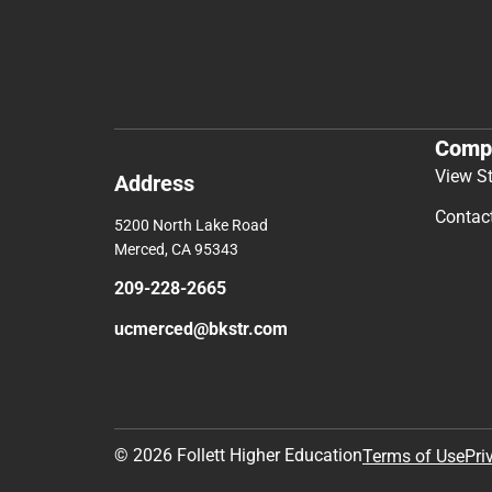
Comp
View S
Address
Contac
5200 North Lake Road
Merced, CA 95343
209-228-2665
ucmerced@bkstr.com
© 2026 Follett Higher Education
Terms of Use
Pri