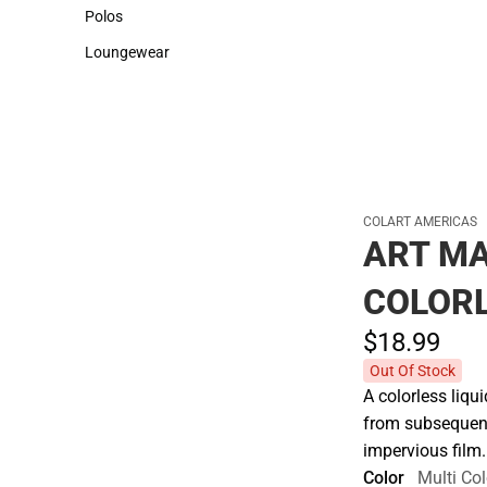
Sweaters & Woven Shirts
Cold Weather
Polos
Polos
Loungewear
Loungewear
COLART AMERICAS
ART MA
COLORL
$18.
99
Out Of Stock
A colorless liqu
from subsequent
impervious film
Color
Multi Col