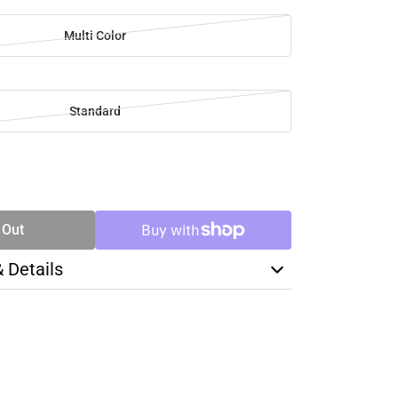
Multi Color
Standard
SE
TY
 Out
& Details