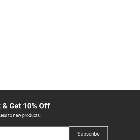
t & Get 10% Off
cess to new products.
Subscribe