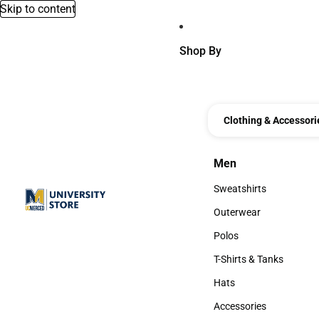
Skip to content
Shop By
Clothing & Accessori
Men
Men
Sweatshirts
Sweatshirts
Outerwear
Outerwear
Polos
Polos
T-Shirts & Tanks
T-Shirts & Tanks
Hats
Hats
Accessories