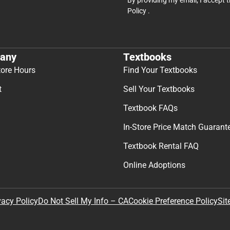
Policy
.
any
Textbooks
tore Hours
Find Your Textbooks
t
Sell Your Textbooks
Textbook FAQs
In-Store Price Match Guarant
Textbook Rental FAQ
Online Adoptions
Sit
vacy Policy
Do Not Sell My Info – CA
Cookie Preference Policy