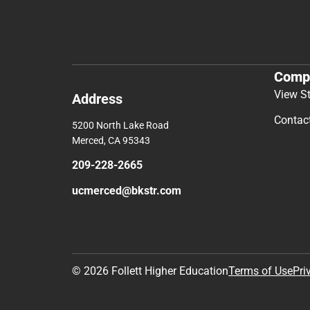
Comp
View S
Address
Contac
5200 North Lake Road
Merced, CA 95343
209-228-2665
ucmerced@bkstr.com
© 2026 Follett Higher Education
Terms of Use
Pri