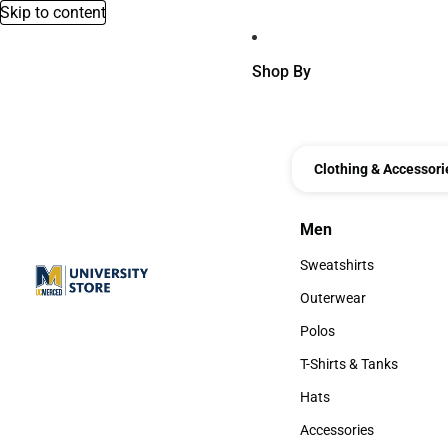
Skip to content
Shop By
Clothing & Accessori
Men
Men
Sweatshirts
Sweatshirts
Outerwear
Outerwear
Polos
Polos
T-Shirts & Tanks
T-Shirts & Tanks
Hats
Hats
Accessories