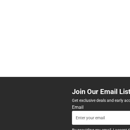
Join Our Email Lis
Get exclusive deals and early ac
Email
By providing my email, I accept 