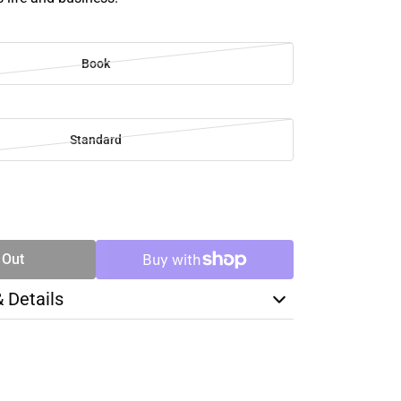
Book
Standard
SE
TY
 Out
& Details