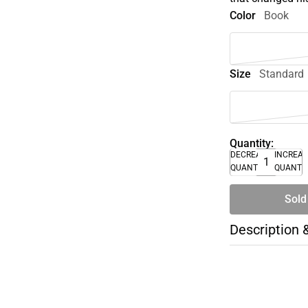
Color
Book
Size
Standard
Quantity:
DECREASE
INCREA
QUANTITY
QUANTI
Sold
Description 