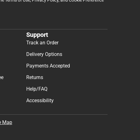
Support
Track an Order
Delivery Options
Payments Accepted
ee
Returns
Help/FAQ
Accessibility
e Map