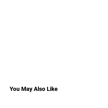
You May Also Like