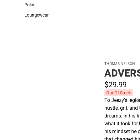
Sweaters & Woven Shirts
Cold Weather
Polos
Polos
Loungewear
Loungewear
THOMAS NELSON
ADVERS
$29.
99
Out Of Stock
To Jeezy's legi
hustle, grit, and
dreams. In his f
what it took for
his mindset he c
that changed his