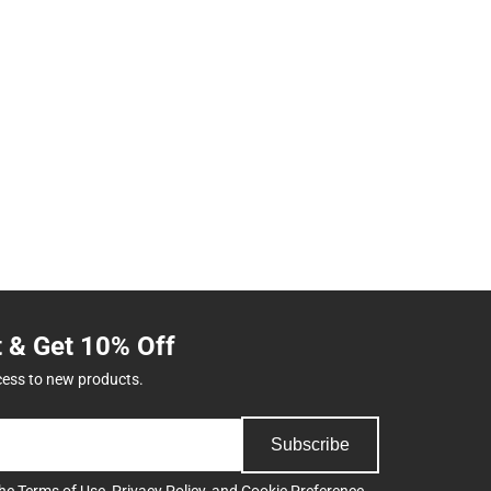
t & Get 10% Off
cess to new products.
Subscribe
the
Terms of Use
,
Privacy Policy
, and
Cookie Preference