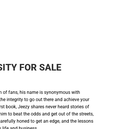
ITY FOR SALE
on of fans, his name is synonymous with
 the integrity to go out there and achieve your
irst book, Jeezy shares never heard stories of
 him to beat the odds and get out of the streets,
arefully honed to get an edge, and the lessons
 life and business.