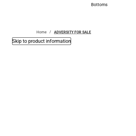
Accessories
Bottoms
Bottoms
Home
ADVERSITY FOR SALE
Skip to product information