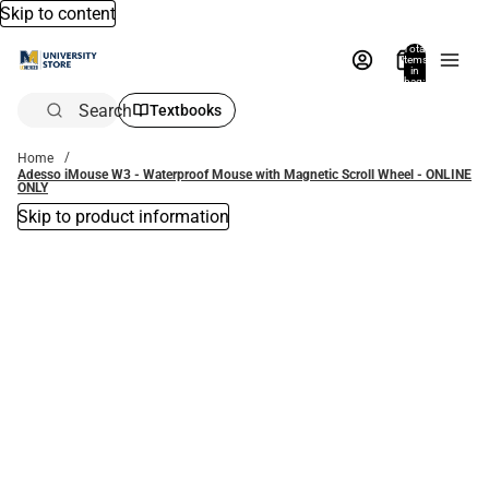
Skip to content
Total
items
in
bag:
0
Search
Textbooks
Home
Adesso iMouse W3 - Waterproof Mouse with Magnetic Scroll Wheel - ONLINE
ONLY
Skip to product information