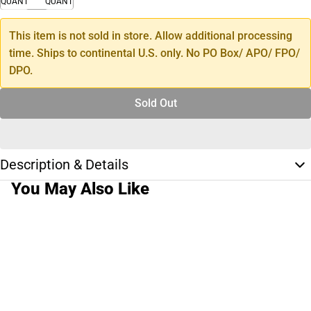
QUANTITY
QUANTITY
This item is not sold in store. Allow additional processing
time. Ships to continental U.S. only. No PO Box/ APO/ FPO/
DPO.
Sold Out
Description & Details
You May Also Like