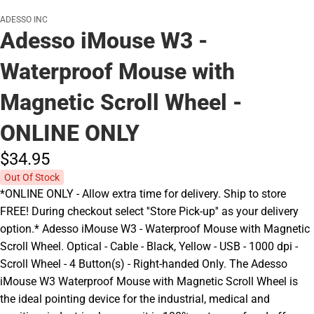
ADESSO INC
Adesso iMouse W3 -
Waterproof Mouse with
Magnetic Scroll Wheel -
ONLINE ONLY
$34.
95
Out Of Stock
*ONLINE ONLY - Allow extra time for delivery. Ship to store
FREE! During checkout select ''Store Pick-up'' as your delivery
option.* Adesso iMouse W3 - Waterproof Mouse with Magnetic
Scroll Wheel. Optical - Cable - Black, Yellow - USB - 1000 dpi -
Scroll Wheel - 4 Button(s) - Right-handed Only. The Adesso
iMouse W3 Waterproof Mouse with Magnetic Scroll Wheel is
the ideal pointing device for the industrial, medical and