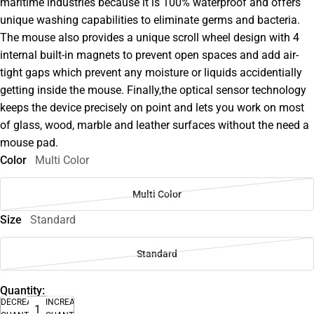
maritime industries because it is 100% waterproof and offers
unique washing capabilities to eliminate germs and bacteria.
The mouse also provides a unique scroll wheel design with 4
internal built-in magnets to prevent open spaces and add air-
tight gaps which prevent any moisture or liquids accidentially
getting inside the mouse. Finally,the optical sensor technology
keeps the device precisely on point and lets you work on most
of glass, wood, marble and leather surfaces without the need a
mouse pad.
Color
Multi Color
Multi Color
Size
Standard
Standard
Quantity:
DECREASE
INCREASE