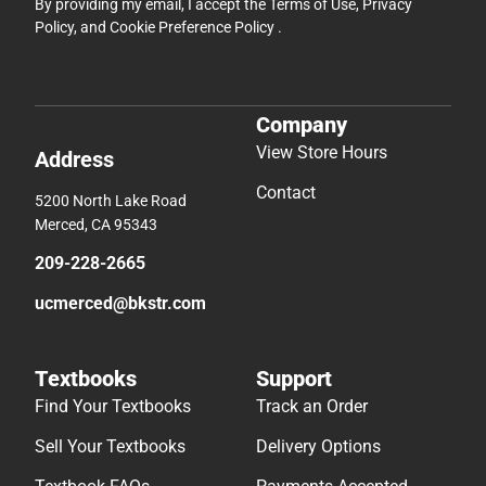
By providing my email, I accept the
Terms of Use
,
Privacy
Policy
, and
Cookie Preference Policy
.
Company
View Store Hours
Address
Contact
5200 North Lake Road
Merced, CA 95343
209-228-2665
ucmerced@bkstr.com
Textbooks
Support
Find Your Textbooks
Track an Order
Sell Your Textbooks
Delivery Options