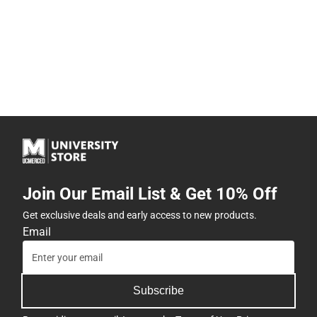
Join Our Email List & Get 10% Off
Get exclusive deals and early access to new products.
Email
Subscribe