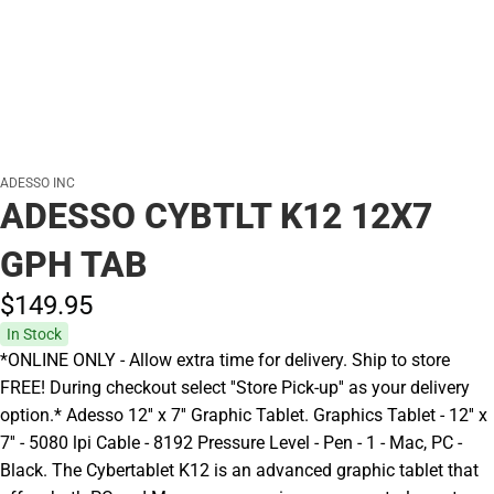
ADESSO INC
ADESSO CYBTLT K12 12X7
GPH TAB
$149.
95
In Stock
*ONLINE ONLY - Allow extra time for delivery. Ship to store
FREE! During checkout select ''Store Pick-up'' as your delivery
option.* Adesso 12'' x 7'' Graphic Tablet. Graphics Tablet - 12'' x
7'' - 5080 lpi Cable - 8192 Pressure Level - Pen - 1 - Mac, PC -
Black. The Cybertablet K12 is an advanced graphic tablet that