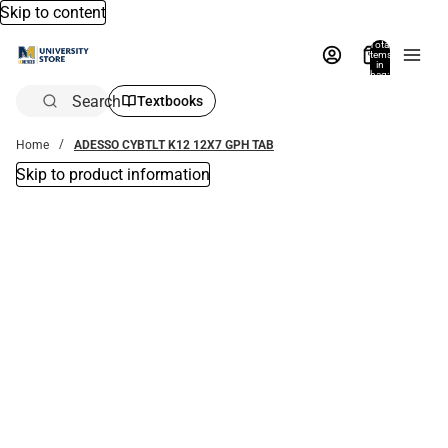
Skip to content
Total
items
in
bag:
0
Search
Textbooks
Home
ADESSO CYBTLT K12 12X7 GPH TAB
Skip to product information