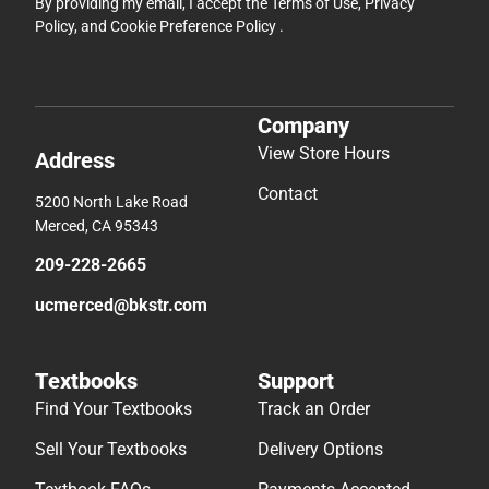
By providing my email, I accept the
Terms of Use
,
Privacy
Policy
, and
Cookie Preference Policy
.
Company
View Store Hours
Address
Contact
5200 North Lake Road
Merced, CA 95343
209-228-2665
ucmerced@bkstr.com
Textbooks
Support
Find Your Textbooks
Track an Order
Sell Your Textbooks
Delivery Options