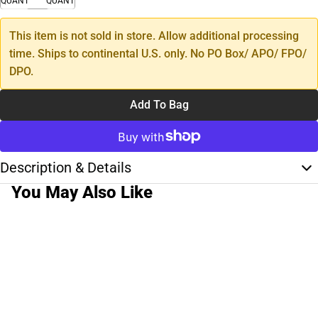
QUANTITY
QUANTITY
This item is not sold in store. Allow additional processing
time. Ships to continental U.S. only. No PO Box/ APO/ FPO/
DPO.
Add To Bag
Description & Details
You May Also Like