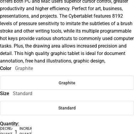
offers both PC and Mac users superior cursor control, greater
productivity and higher efficiency. Perfect for art, business,
presentations, and projects. The Cybertablet features 8192
levels of pressure sensitivity to imitate the subtleties of a brush
stroke and other writing tools, while its multiple programmable
hot keys provide various shortcuts to commonly used computer
tasks. Plus, the drawing area allows increased precision and
detail. This high quality graphic tablet is ideal for document
annotation, free hand illustrations, graphic design,
Color
Graphite
Graphite
Size
Standard
Standard
Quantity:
DECREASE
INCREASE