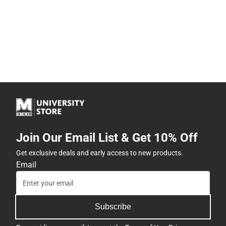
Join Our Email List & Get 10% Off
Get exclusive deals and early access to new products.
Email
Subscribe