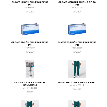
GLOVE LRG/NITRILE NS PF 50
GLOVE MED/NITRILE NS PF 50
PR
PR
McKesson
McKesson
$42.50
$42.50
GLOVE SML/NITRILE NS PF 50
GLOVE XLRG/NITRILE NS PF 50
PR
PR
McKesson
McKesson
$42.50
$42.50
GOGGLE TEKK CHEMICAL
MEN CARGO PKT PANT CARI L
SPLASH/IM
WonderWink
3M Products
$29.00
$8.99