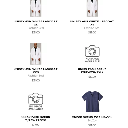
UNISEX 41IN WHITE LABCOAT
UNISEX 41IN WHITE LABCOAT
XL
XS
Fashion Seal
Fashion Seal
$31.00
$31.00
UNISEX 41IN WHITE LABCOAT
UNISX FASH SCRUB
XXS
T/PEWTR/2XL/.
Fashion Seal
$19.99
$31.00
UNISX FASH SCRUB
VNECK SCRUB TOP NAVY L
T/PEWTR/XS/.
McCoy
$17.99
$21.00