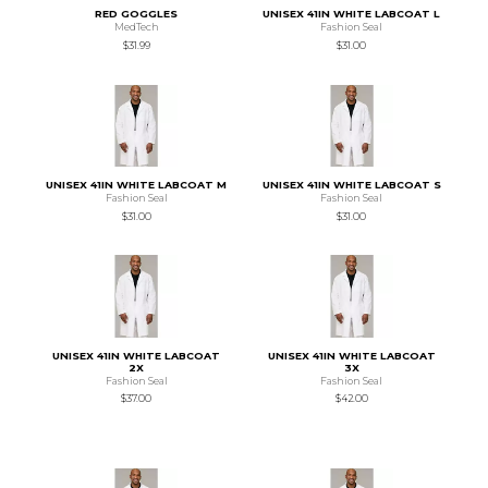
RED GOGGLES
UNISEX 41IN WHITE LABCOAT L
MedTech
Fashion Seal
$31.99
$31.00
UNISEX 41IN WHITE LABCOAT M
UNISEX 41IN WHITE LABCOAT S
Fashion Seal
Fashion Seal
$31.00
$31.00
UNISEX 41IN WHITE LABCOAT
UNISEX 41IN WHITE LABCOAT
2X
3X
Fashion Seal
Fashion Seal
$37.00
$42.00