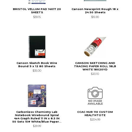
BRISTOL VELLUM PAD 14X17 20
Canson Newsprint Rough 18 x
SHEETS
24 50 Sheets
$39.15
$15.90
Canson Sketch Book Wire
CANSON SKETCHING AND
Bound 9 x 12 80 Sheets
TRACING PAPER ROLL 18LB
WHITE 18X20YD
$35.00
$20.10
Carbonless Chemistry Lab
CCAC NUR 110 CUSTOM
Notebook Wirebound Spiral
HEALTHTOTE
4x4 Graph Ruled 11 IN x 8.5 IN
$204.99
50 Sets 15# White/Blue Paper...
$29.99