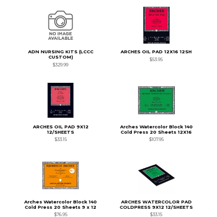
ADN NURSING KITS (LCCC
ARCHES OIL PAD 12X16 12SH
CUSTOM)
$53.95
$329.99
ARCHES OIL PAD 9X12
Arches Watercolor Block 140
12/SHEETS
Cold Press 20 Sheets 12X16
$33.15
$107.95
Arches Watercolor Block 140
ARCHES WATERCOLOR PAD
Cold Press 20 Sheets 9 x 12
COLDPRESS 9X12 12/SHEETS
$76.95
$33.15