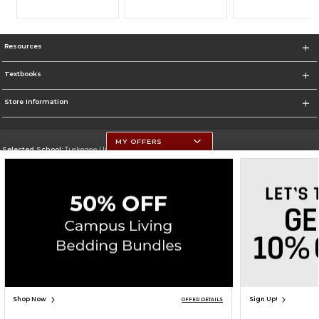
Resources
Textbooks
Store Information
MY OFFERS
Selected School:
Tuskegee University
Change School
Go To http://www.tuskegee.edu
Corporate Information
Terms of Use
Privacy Policy
Careers
Site Map
Do Not Sell My Info - CA only
Cookie List
Accessibility
Cookie Preference Policy
Copyright ©2026 Follett Higher Education Group
SIGN UP FOR EMAIL
Shop Now
Sign Up!
OFFER DETAILS