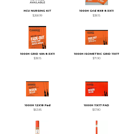
HCU NURSING KIT
1000H Grid 8X8 8.5X11
$268.99
$38.15
1000H GRID 4X4 8.5X11
1000H ISOMETRIC GRID 11X17
$38.15
$71.90
1000H 12X18 Pad
1000H 11X17 PAD
$63.85
$57.80