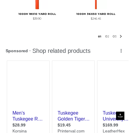
1000H 18X10 YARD ROLL
1000H 36X50 YARD ROLL
$39.90
$246.45
0
1
0
2
0
3
TOP