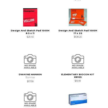
Design And Sketch Pad 1000H
Design And Sketch Pad 1000H
8.5 x 11
17 x 22
$29.40
$108.20
DWAYNE MANIKIN
ELEMENTARY BIOCON KIT
#8105
Burmax
$19.99
$117.99