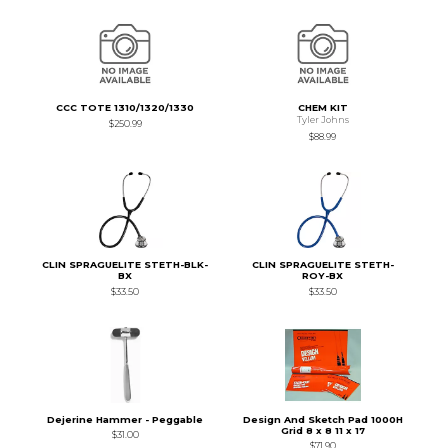
CCC TOTE 1310/1320/1330
CHEM KIT
Tyler Johns
$250.99
$88.99
CLIN SPRAGUELITE STETH-BLK-
CLIN SPRAGUELITE STETH-
BX
ROY-BX
$33.50
$33.50
Dejerine Hammer - Peggable
Design And Sketch Pad 1000H
Grid 8 x 8 11 x 17
$31.00
$71.90