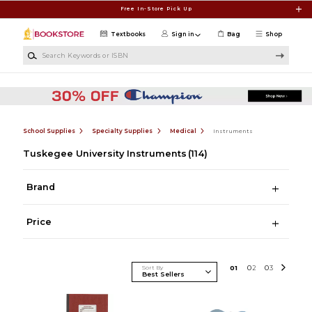
Skip to main content
Free In-Store Pick Up
Textbooks
Sign in
Bag
Shop
Search Keywords or ISBN
School Supplies
Specialty Supplies
Medical
Instruments
Tuskegee University Instruments
(114)
Brand
Price
Sort By
0
1
0
2
0
3