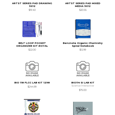
ARTST SERIES PAD DRAWING
ARTST SERIES PAD MIXED
9X12
MEDIA 9X12
$19.40
$20.55
BELT LOOP POCKET
Benznote Organic Chemistry
ORGANIZER KIT-ROYAL
Spiral Notebook
$22.00
$12.99
BIO 118 FLCC LAB KIT 1298
BIO114 SI LAB KIT
Science Interactive
$244.99
$75.00