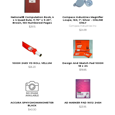
National® Computation Book, 4
Compass Industries Magnifier
x 4 Quad Rule, 11.75'' x 9.25'',
Loupe, 16X, 1'', Silver - ONLINE
Brown, 150 Numbered Pages
ONLY
Compass Industries Inc
$29.15
$24.99
1000H 24X5 YD ROLL VELLUM
Design And Sketch Pad 1000H
18 x 24
$26.20
$118.85
ACCURA SPHYGMOMANOMETER
AD MARKER PAD 9X12 24SH
BLACK
$23.95
$40.00