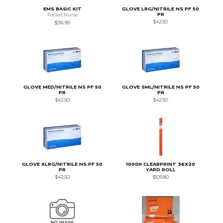
EMS BASIC KIT
GLOVE LRG/NITRILE NS PF 50
PR
Pocket Nurse
$42.50
$316.99
GLOVE MED/NITRILE NS PF 50
GLOVE SML/NITRILE NS PF 50
PR
PR
$42.50
$42.50
GLOVE XLRG/NITRILE NS PF 50
1000H CLEARPRINT 36X20
PR
YARD ROLL
$42.50
$109.80