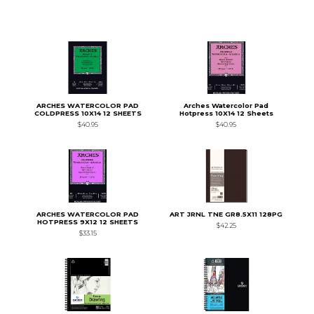
ARCHES WATERCOLOR PAD
Arches Watercolor Pad
COLDPRESS 10X14 12 SHEETS
Hotpress 10X14 12 Sheets
$40.95
$40.95
ARCHES WATERCOLOR PAD
ART JRNL TNE GR8.5X11 128PG
HOTPRESS 9X12 12 SHEETS
$42.25
$33.15