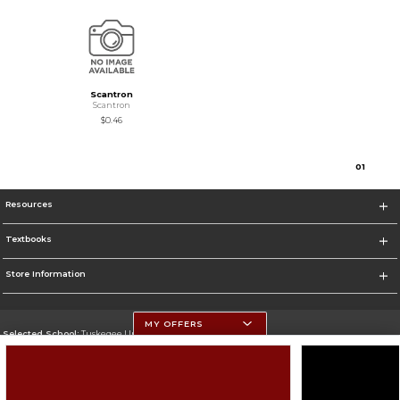
Scantron
Scantron
$0.46
0
1
Resources
Textbooks
Store Information
MY OFFERS
Selected School:
Tuskegee University
Change School
Go To http://www.tuskegee.edu