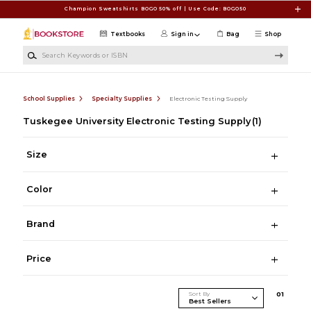
Skip to main content
Champion Sweatshirts BOGO 50% off | Use Code: BOGO50
Textbooks
Sign in
Bag
Shop
Search Keywords or ISBN
School Supplies
Specialty Supplies
Electronic Testing Supply
Tuskegee University Electronic Testing Supply
(1)
Size
Color
Brand
Price
Sort By
0
1