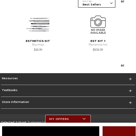
Sort By
0
1
ESTHETICS KIT
EST KIT 1
Burmax
Marianna Inc
$26.99
$506.99
0
1
Resources
Textbooks
Store Information
MY OFFERS
Selected School:
Tuskegee University
Change School