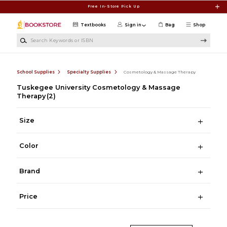
Skip to main content
Free In-Store Pick Up
Textbooks
Sign in
Bag
Shop
Search Keywords or ISBN
School Supplies
Specialty Supplies
Cosmetology & Massage Therapy
Tuskegee University Cosmetology & Massage
Therapy
(2)
Size
Color
Brand
Price