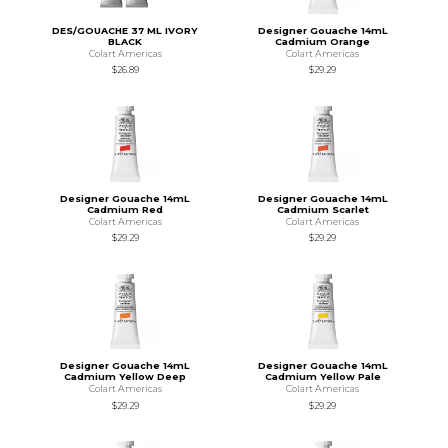
DES/GOUACHE 37 ML IVORY
Designer Gouache 14mL
BLACK
Cadmium Orange
Colart Americas
Colart Americas
$26.89
$29.29
Designer Gouache 14mL
Designer Gouache 14mL
Cadmium Red
Cadmium Scarlet
Colart Americas
Colart Americas
$29.29
$29.29
Designer Gouache 14mL
Designer Gouache 14mL
Cadmium Yellow Deep
Cadmium Yellow Pale
Colart Americas
Colart Americas
$29.29
$29.29