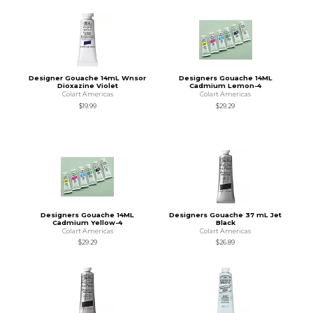
Designer Gouache 14mL Wnsor
Designers Gouache 14ML
Dioxazine Violet
Cadmium Lemon-4
Colart Americas
Colart Americas
$19.99
$29.29
Designers Gouache 14ML
Designers Gouache 37 mL Jet
Cadmium Yellow-4
Black
Colart Americas
Colart Americas
$29.29
$26.89