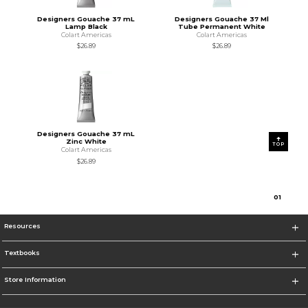
Designers Gouache 37 mL
Designers Gouache 37 Ml
Lamp Black
Tube Permanent White
Colart Americas
Colart Americas
$26.89
$26.89
Designers Gouache 37 mL
Zinc White
TOP
Colart Americas
$26.89
0
1
Resources
Textbooks
Store Information