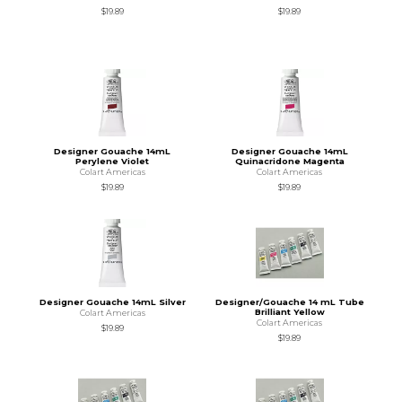
$19.89
$19.89
Designer Gouache 14mL
Designer Gouache 14mL
Perylene Violet
Quinacridone Magenta
Colart Americas
Colart Americas
$19.89
$19.89
Designer Gouache 14mL Silver
Designer/Gouache 14 mL Tube
Brilliant Yellow
Colart Americas
Colart Americas
$19.89
$19.89