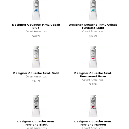
Designer Gouache 14mL Cobalt
Designer Gouache 14mL Cobalt
Blue
Turqoise Light
Colart Americas
Colart Americas
$29.29
$29.29
Designer Gouache 14mL Gold
Designer Gouache 14mL
Permanent Rose
Colart Americas
Colart Americas
$19.89
$19.89
Designer Gouache 14mL
Designer Gouache 14mL
Perylene Black
Perylene Maroon
Colart Americas
Colart Americas