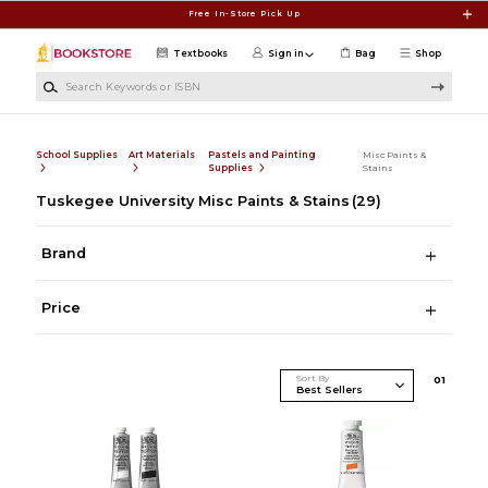
Skip to main content
Free In-Store Pick Up
Textbooks
Sign in
Bag
Shop
Search Keywords or ISBN
School Supplies
Art Materials
Pastels and Painting
Misc Paints &
Supplies
Stains
Tuskegee University Misc Paints & Stains
(29)
Brand
Price
Sort By
0
1