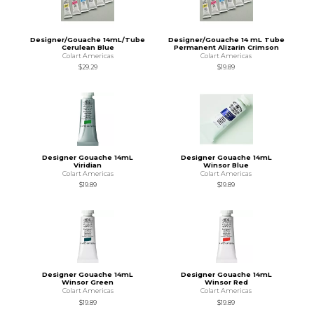
Designer/Gouache 14mL/Tube
Designer/Gouache 14 mL Tube
Cerulean Blue
Permanent Alizarin Crimson
Colart Americas
Colart Americas
$29.29
$19.89
Designer Gouache 14mL
Designer Gouache 14mL
Viridian
Winsor Blue
Colart Americas
Colart Americas
$19.89
$19.89
Designer Gouache 14mL
Designer Gouache 14mL
Winsor Green
Winsor Red
Colart Americas
Colart Americas
$19.89
$19.89