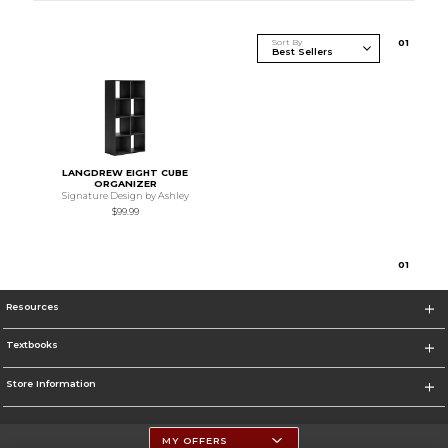
Sort By
0
1
LANGDREW EIGHT CUBE
ORGANIZER
Signature Design by Ashley
$99.99
0
1
Resources
Textbooks
Store Information
MY OFFERS