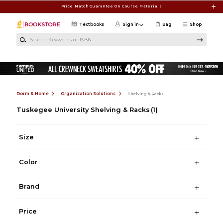
Skip to main content
Price Match Guarantee On Course Materials
Textbooks
Sign in
Bag
Shop
Search Keywords or ISBN
Dorm & Home
Organization Solutions
Shelving & Racks
Tuskegee University Shelving & Racks
(1)
Size
Color
Brand
Price