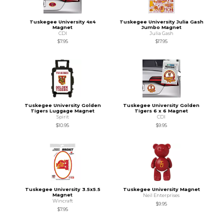
Tuskegee University 4x4
Tuskegee University Julia Gash
Magnet
Jumbo Magnet
CDI
Julia Gash
$7.95
$17.95
Tuskegee University Golden
Tuskegee University Golden
Tigers Luggage Magnet
Tigers 6 x 6 Magnet
Spirit
CDI
$10.95
$9.95
Tuskegee University 3.5x5.5
Tuskegee University Magnet
Magnet
Neil Enterprises
Wincraft
$9.95
$7.95