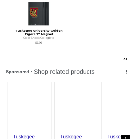
Tuskegee University Golden
Tigers 7'' Magnet
Color Shock Collegiate
$6.95
0
1