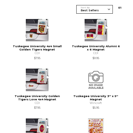
Sort By
0
1
Tuskegee University 4x4 Small
Tuskegee University Alumni 6
Golden Tigers Magnet
x 6 Magnet
CDI
CDI
$7.95
$9.95
Tuskegee University Golden
Tuskegee University 3'' x 5''
Tigers Love 4x4 Magnet
Magnet
CDI
Wincraft
$7.95
$5.95