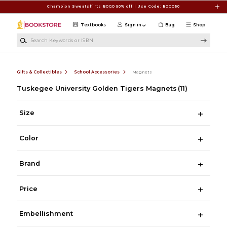
Skip to main content
Champion Sweatshirts BOGO 50% off | Use Code: BOGO50
Textbooks
Sign in
Bag
Shop
Search Keywords or ISBN
Gifts & Collectibles
School Accessories
Magnets
Tuskegee University Golden Tigers Magnets
(11)
Size
Color
Brand
Price
Embellishment