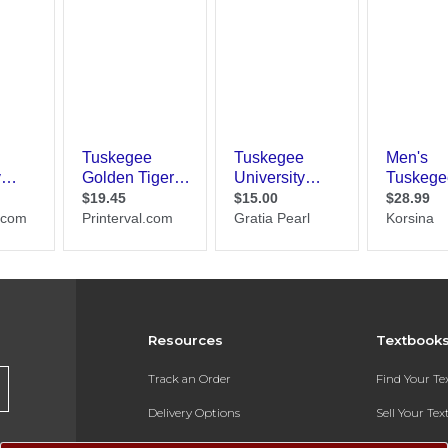
Resources
Textbook
Track an Order
Find Your T
Delivery Options
Sell Your Te
Payments Accepted
Textbook FA