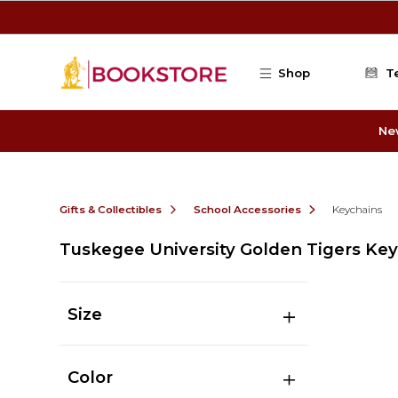
Skip to main content
Shop
T
Ne
Gifts & Collectibles
School Accessories
Keychains
Tuskegee University Golden Tigers Ke
Size
Color