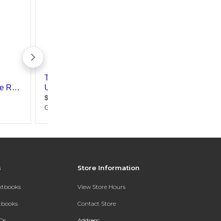
s
Store Information
extbooks
View Store Hours
xtbooks
Contact Store
Qs
Address: