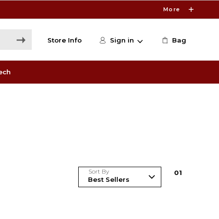
More
Store Info
Sign in
Bag
ech
Sort By
0
1