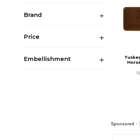
Brand
Price
Tuskeg
Embellishment
Hors
N