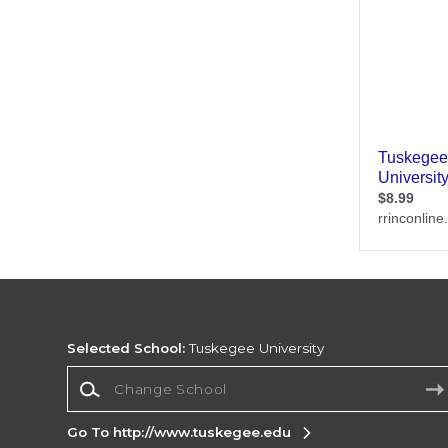
Selected School:
Tuskegee University
Change School
Go To http://www.tuskegee.edu