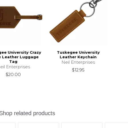
ee University Crazy
Tuskegee University
e Leather Luggage
Leather Keychain
Tag
Neil Enterprises
eil Enterprises
$12.95
$20.00