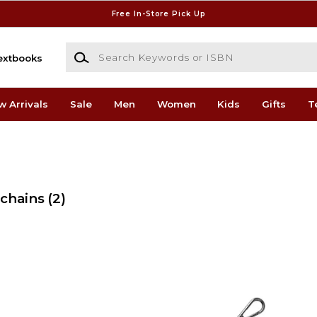
Free In-Store Pick Up
Search Keywords or ISBN
extbooks
w Arrivals
Sale
Men
Women
Kids
Gifts
T
ychains
(2)