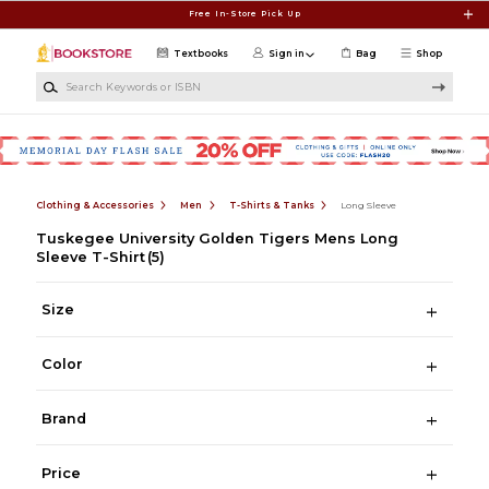
Skip to main content
Free In-Store Pick Up
Textbooks
Sign in
Bag
Shop
Search Keywords or ISBN
Clothing & Accessories
Men
T-Shirts & Tanks
Long Sleeve
Tuskegee University Golden Tigers Mens Long
Sleeve T-Shirt
(5)
Size
Color
Brand
Price