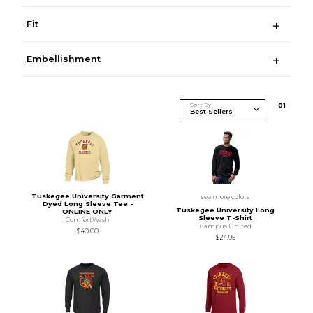
Fit
Embellishment
Sort By
0
1
Tuskegee University Garment
see more colors
Dyed Long Sleeve Tee -
Tuskegee University Long
ONLINE ONLY
Sleeve T-Shirt
ComfortWash
Campus United
$40.00
$24.95