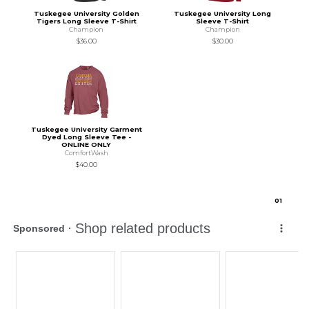
Tuskegee University Golden
Tuskegee University Long
Tigers Long Sleeve T-Shirt
Sleeve T-Shirt
Champion
Champion
$36.00
$30.00
Tuskegee University Garment
Dyed Long Sleeve Tee -
ONLINE ONLY
ComfortWash
$40.00
0
1