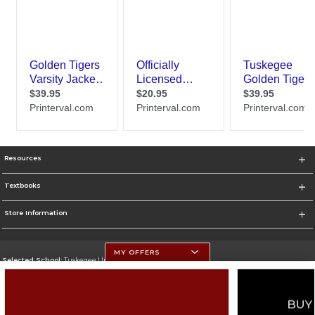
Resources
Textbooks
Store Information
MY OFFERS
Selected School:
Tuskegee University
Change School
Go To http://www.tuskegee.edu