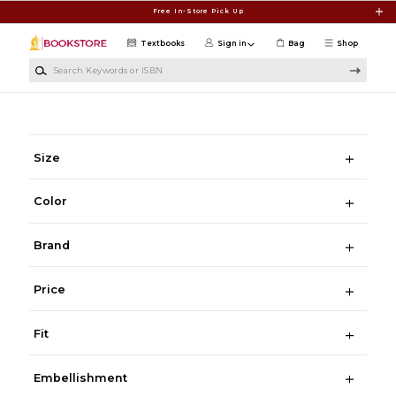
Skip to main content
Free In-Store Pick Up
Textbooks
Sign in
Bag
Shop
Search Keywords or ISBN
Size
Color
Brand
Price
Fit
Embellishment