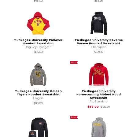
$66.00
$62.95
Tuskegee University Pullover
Tuskegee University Reverse
Hooded Sweatshirt
Weave Hooded Sweatshirt
Big Boy Headgear
Champion
$85.00
$82.00
SALE
Tuskegee University Golden
Tuskegee University
Tigers Hooded Sweatshirt
Homecoming Ribbed Hood
Sweatshirt
League
Pro Standard
$80.00
Original Price is
$12
$96.00
$120.00
SALE