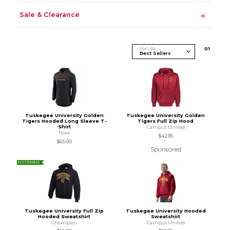
Sale & Clearance
Sort By
0
1
Tuskegee University Golden
Tuskegee University Golden
Tigers Hooded Long Sleeve T-
Tigers Full Zip Hood
Shirt
Campus United
Nike
$42.95
$65.00
Sponsored
SUSTAINABLE
Tuskegee University Full Zip
Tuskegee University Hooded
Hooded Sweatshirt
Sweatshirt
Champion
Campus United