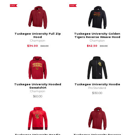
SALE
SALE
Tuskegee University Full Zip
Tuskegee University Golden
Hood
Tigers Reverse Weave Hood
Champion
Champion
Original Price is
$68.00
Original Price is
$85
$34.00
$42.50
$68.00
$85.00
Tuskegee University Hooded
Tuskegee University Hoodie
Sweatshirt
Pro Standard
Champion
$130.00
$60.00
Tuskegee University Hoodie
Tuskegee University Reverse