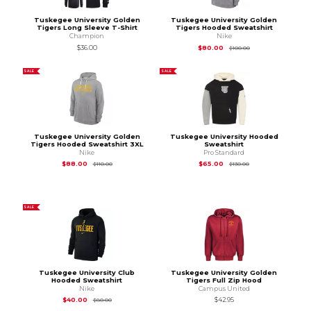
Tuskegee University Golden
Tuskegee University Golden
Tigers Long Sleeve T-Shirt
Tigers Hooded Sweatshirt
Champion
Nike
Original Price is
$1
$36.00
$80.00
$100.00
SALE
SALE
Tuskegee University Golden
Tuskegee University Hooded
Tigers Hooded Sweatshirt 3XL
Sweatshirt
Nike
Pro Standard
Original Price is
$110.00
Original Price is
$13
$88.00
$65.00
$110.00
$130.00
SALE
Tuskegee University Club
Tuskegee University Golden
Hooded Sweatshirt
Tigers Full Zip Hood
Nike
Campus United
Original Price is
$80.00
$40.00
$42.95
$80.00