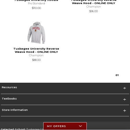
Weave Hood - ONLINE ONLY
Pro Standard
Champion
$110.00
$96.00
Tuskegee University Reverse
Weave Hood - ONLINE ONLY
Champion
$88.00
0
1
Resources
Textbooks
Store Information
MY OFFERS
Selected School:
Tuskegee University