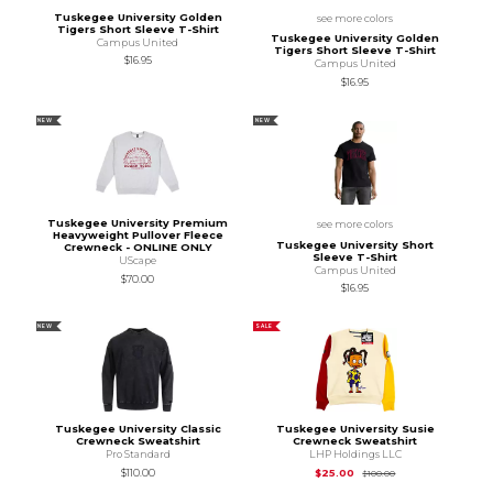
Tuskegee University Golden
see more colors
Tigers Short Sleeve T-Shirt
Tuskegee University Golden
Campus United
Tigers Short Sleeve T-Shirt
$16.95
Campus United
$16.95
NEW
NEW
Tuskegee University Premium
see more colors
Heavyweight Pullover Fleece
Tuskegee University Short
Crewneck - ONLINE ONLY
Sleeve T-Shirt
UScape
Campus United
$70.00
$16.95
NEW
SALE
Tuskegee University Classic
Tuskegee University Susie
Crewneck Sweatshirt
Crewneck Sweatshirt
Pro Standard
LHP Holdings LLC
Original Price is
$10
$110.00
$25.00
$100.00