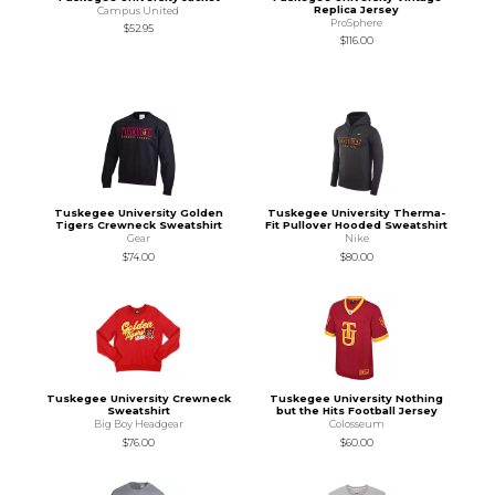
Replica Jersey
Campus United
ProSphere
$52.95
$116.00
Tuskegee University Golden
Tuskegee University Therma-
Tigers Crewneck Sweatshirt
Fit Pullover Hooded Sweatshirt
Gear
Nike
$74.00
$80.00
Tuskegee University Crewneck
Tuskegee University Nothing
Sweatshirt
but the Hits Football Jersey
Big Boy Headgear
Colosseum
$76.00
$60.00