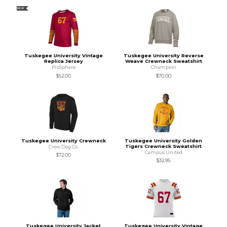
NEW
Tuskegee University Vintage
Tuskegee University Reverse
Replica Jersey
Weave Crewneck Sweatshirt
ProSphere
Champion
$52.00
$70.00
Tuskegee University Crewneck
Tuskegee University Golden
Tigers Crewneck Sweatshirt
Crew Dog Co.
Campus United
$72.00
$32.95
Tuskegee University Jacket
Tuskegee University Vintage