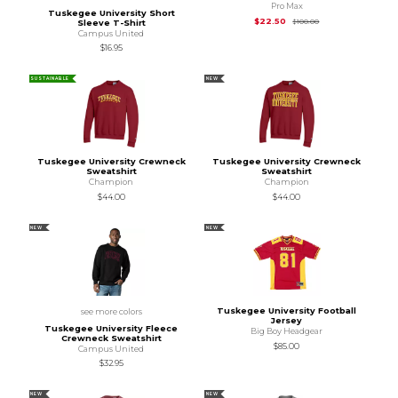
Pro Max
Tuskegee University Short
Original Price is
$10
$22.50
$100.00
Sleeve T-Shirt
Campus United
$16.95
SUSTAINABLE
NEW
Tuskegee University Crewneck
Tuskegee University Crewneck
Sweatshirt
Sweatshirt
Champion
Champion
$44.00
$44.00
NEW
NEW
Tuskegee University Football
see more colors
Jersey
Tuskegee University Fleece
Big Boy Headgear
Crewneck Sweatshirt
$85.00
Campus United
$32.95
NEW
NEW