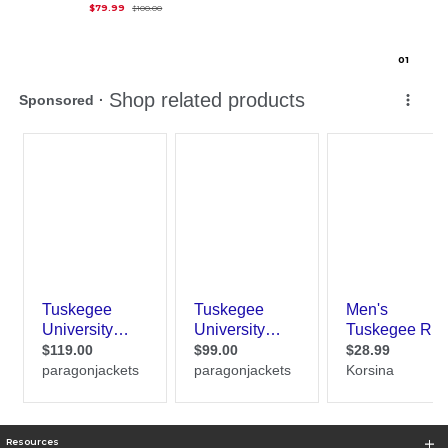
Original Price is
$100.00
$79.99
$100.00
0
1
Resources