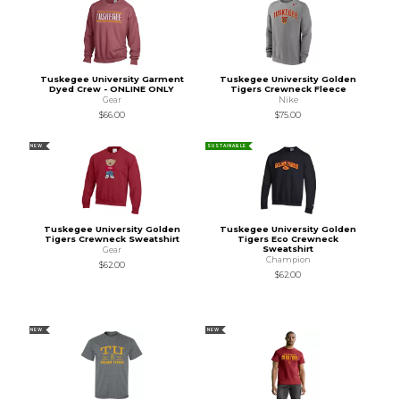
Tuskegee University Garment
Tuskegee University Golden
Dyed Crew - ONLINE ONLY
Tigers Crewneck Fleece
Gear
Nike
$66.00
$75.00
NEW
SUSTAINABLE
Tuskegee University Golden
Tuskegee University Golden
Tigers Crewneck Sweatshirt
Tigers Eco Crewneck
Sweatshirt
Gear
Champion
$62.00
$62.00
NEW
NEW