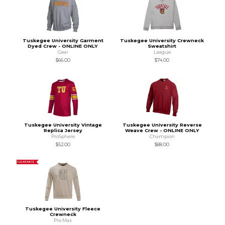
Tuskegee University Garment
Tuskegee University Crewneck
Dyed Crew - ONLINE ONLY
Sweatshirt
Gear
League
$66.00
$74.00
Tuskegee University Vintage
Tuskegee University Reverse
Replica Jersey
Weave Crew - ONLINE ONLY
ProSphere
Champion
$52.00
$88.00
CLEARANCE
Tuskegee University Fleece
Crewneck
Pro Max