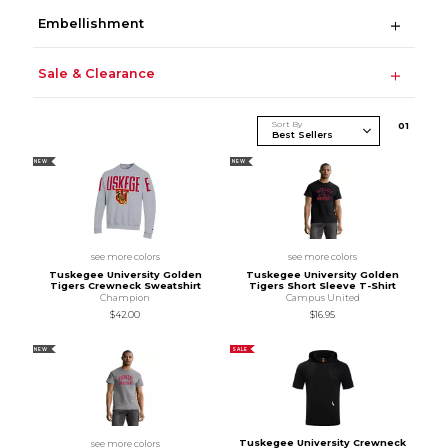
Embellishment
Sale & Clearance
Sort By
0
1
NEW
NEW
see more colors
see more colors
Tuskegee University Golden
Tuskegee University Golden
Tigers Crewneck Sweatshirt
Tigers Short Sleeve T-Shirt
Champion
Campus United
$42.00
$16.95
NEW
SALE
Tuskegee University Crewneck
see more colors