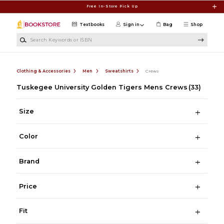
Skip to main content
Free In-Store Pick Up
Textbooks
Sign in
Bag
Shop
Search Keywords or ISBN
Clothing & Accessories
Men
Sweatshirts
Crews
Tuskegee University Golden Tigers Mens Crews
(33)
Size
Color
Brand
Price
Fit