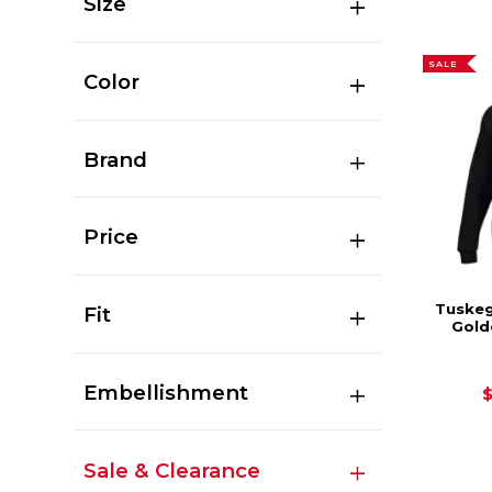
Size
SALE
Color
Brand
Price
Tuskeg
Fit
Gold
Embellishment
Sale & Clearance