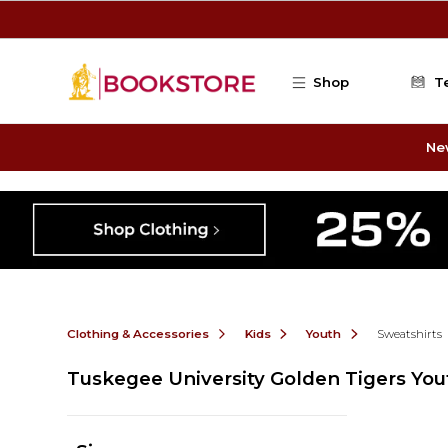
Skip to main content
Shop
T
Ne
Clothing & Accessories
Kids
Youth
Sweatshirts
Tuskegee University Golden Tigers You