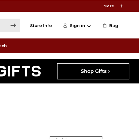
More
Store Info
Sign in
Bag
ech