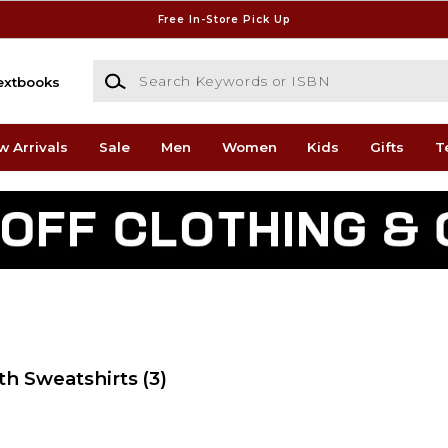
Free In-Store Pick Up
Search Keywords or ISBN
extbooks
w Arrivals
Sale
Men
Women
Kids
Gifts
T
th Sweatshirts
(3)