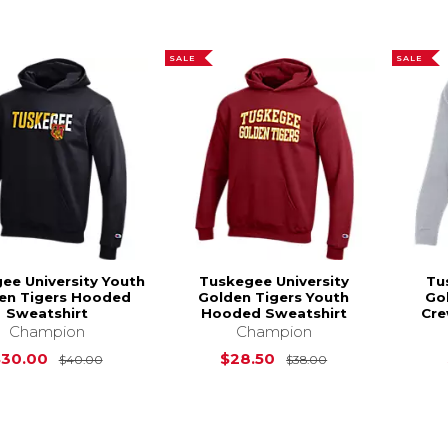
SALE
SALE
ee University Youth
Tuskegee University
Tu
en Tigers Hooded
Golden Tigers Youth
Go
Sweatshirt
Hooded Sweatshirt
Cre
Champion
Champion
Original Price is
$40.00
Original Price is
$30.00
$28.50
$40.00
$38.00