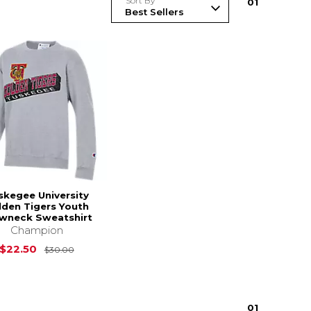
Sort By
0
1
skegee University
lden Tigers Youth
wneck Sweatshirt
Champion
$38.00
Original Price is
$30.00
$22.50
$30.00
0
1