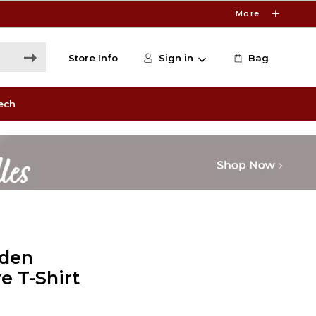
More
Store Info
Sign in
Bag
ech
lden
e T-Shirt