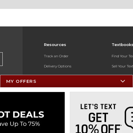
Resources
Textbook
Track an Order
Find Your T
Delivery Options
Sell Your Te
Payments Accepted
Textbook FA
MY OFFERS
Returns
In-Store Pri
Gift Cards
Register for 
Help / FAQ
New Students and Parents
Online Adoptions