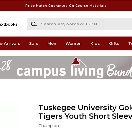
Price Match Guarantee On Course Materials
Search Keywords or ISBN
extbooks
w Arrivals
Sale
Men
Women
Kids
Gifts
T
Tuskegee University Go
Tigers Youth Short Sleev
Champion