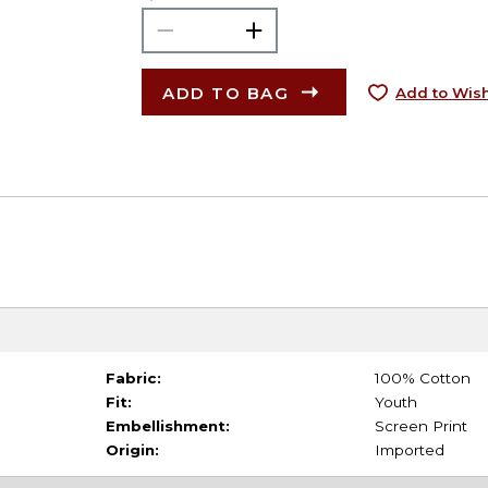
ADD TO BAG
Add to Wish
Fabric:
100% Cotton
Fit:
Youth
Embellishment:
Screen Print
Origin:
Imported