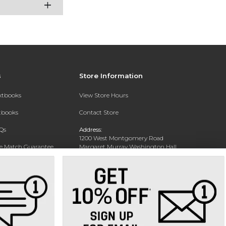
s
Store Information
extbooks
View Store Hours
xtbooks
Contact Store
Qs
Address:
1200 West Montgomery Road
ce Match Guarantee
Margaret Murray Washington Hall,
Second Floor
Text Rental
Tuskegee, AL 36088-3207
Phone:
(334) 727-5314