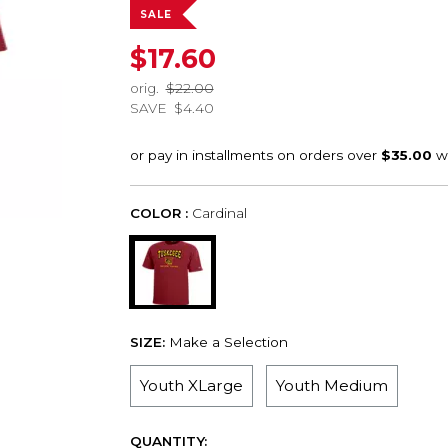
SALE
$17.60
orig.
$22.00
SAVE
$4.40
COLOR :
Cardinal
SIZE:
Make a Selection
Youth XLarge
Youth Medium
QUANTITY: