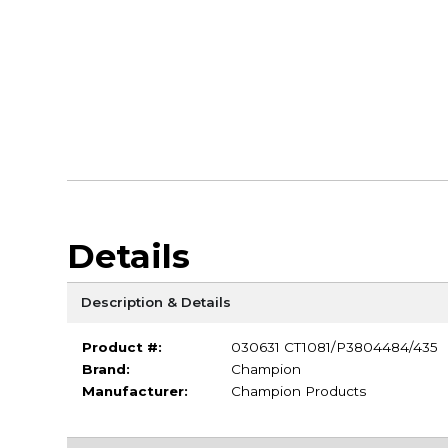
Details
Description & Details
Product #:
030631 CT1081/P3804484/435
Brand:
Champion
Manufacturer:
Champion Products