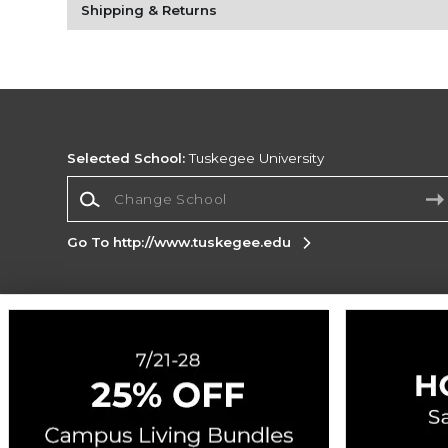
Shipping & Returns
Selected School:
Tuskegee University
Change School
Go To http://www.tuskegee.edu
Corporate Information
Terms of Use
Privacy Policy
Careers
Site
Map
Do Not Sell My Info - CA only
Cookie List
Accessibility
Cookie Preference Policy
Copyright ©2026 Follett Higher Education Group