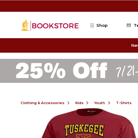
Skip to main content
Shop
T
Ne
Clothing & Accessories
Kids
Youth
T-Shirts