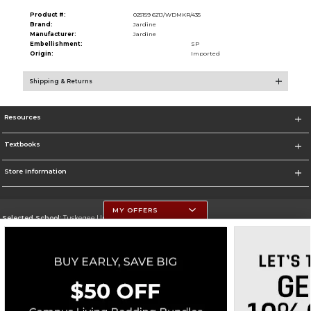
Product #:
025159 621J/WDMKR/435
Brand:
Jardine
Manufacturer:
Jardine
Embellishment:
SP
Origin:
Imported
Shipping & Returns
Resources
Textbooks
Store Information
MY OFFERS
Selected School:
Tuskegee University
Change School
Go To http://www.tuskegee.edu
Corporate Information
Terms of Use
Privacy Policy
Careers
Site Map
Do Not Sell My Info - CA only
Cookie List