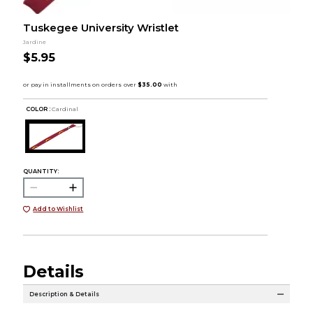
Tuskegee University Wristlet
Jardine
$5.95
COLOR :
Cardinal
QUANTITY:
Add to Wishlist
Details
Description & Details