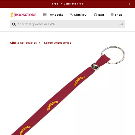
Skip to main content
Free In-Store Pick Up
Textbooks
Sign in
Bag
Shop
Search Keywords or ISBN
Gifts & Collectibles
School Accessories